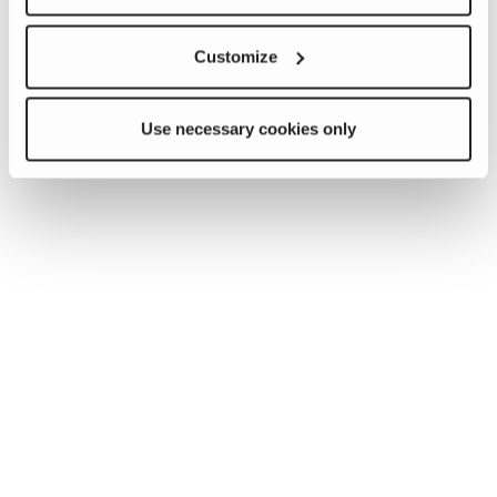
Customize
Use necessary cookies only