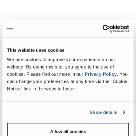
This website uses cookies
We use cookies to improve your experience on our
website. By using this site, you agree to the use of
cookies.
Please find out more in our
Privacy Policy
.
You
can change your preferences at any time via the "Cookie
Notice" link in the website footer.
Show details
Allow all cookies