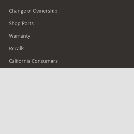
Change of Ownership
Shop Parts
Warranty
Recalls
California Consumers
Owners Club
Shop Gear
ABOUT
Contact Us
Locate A Dealer