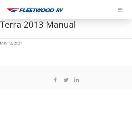
Skip
to
content
Terra 2013 Manual
May 12, 2021
Facebook
Twitter
LinkedIn