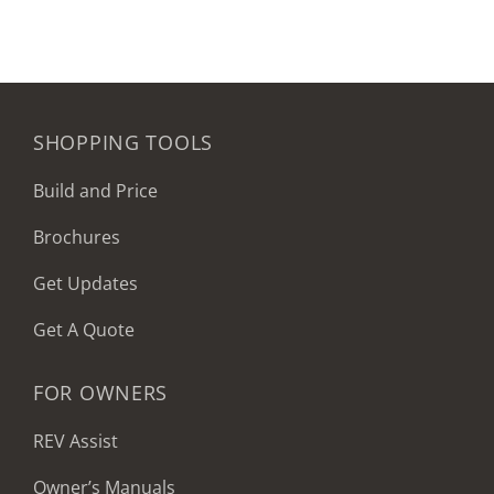
SHOPPING TOOLS
Build and Price
Brochures
Get Updates
Get A Quote
FOR OWNERS
REV Assist
Owner’s Manuals