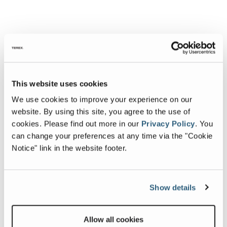
This website uses cookies
We use cookies to improve your experience on our
website. By using this site, you agree to the use of
cookies.
Please find out more in our
Privacy Policy
.
You
can change your preferences at any time via the "Cookie
Notice" link in the website footer.
Show details
Allow all cookies