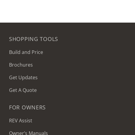
SHOPPING TOOLS
Build and Price
Brochures
Get Updates
Get A Quote
FOR OWNERS
REV Assist
Owner’s Manuals