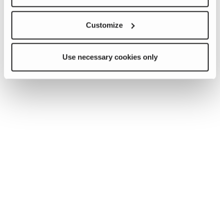
Customize
Use necessary cookies only