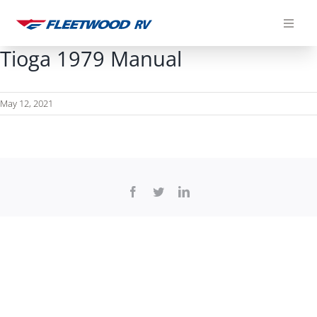
Skip
to
content
Tioga 1979 Manual
May 12, 2021
Facebook
Twitter
LinkedIn