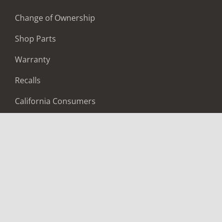
Change of Ownership
Shop Parts
Warranty
Recalls
California Consumers
Owners Club
Shop Gear
ABOUT
Contact Us
Locate A Dealer