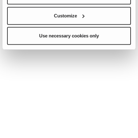
Customize
Use necessary cookies only