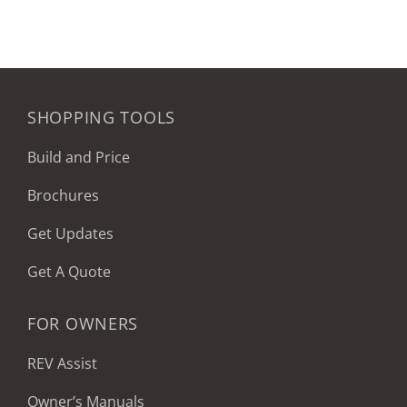
SHOPPING TOOLS
Build and Price
Brochures
Get Updates
Get A Quote
FOR OWNERS
REV Assist
Owner’s Manuals