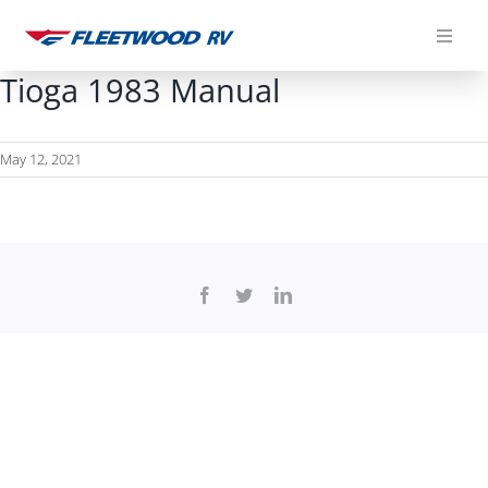
Skip
to
content
Tioga 1983 Manual
May 12, 2021
Facebook
Twitter
LinkedIn