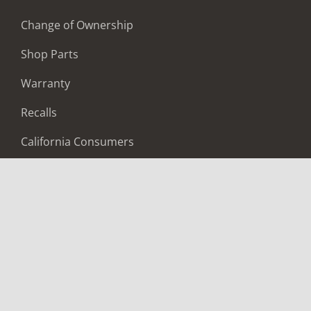
Change of Ownership
Shop Parts
Warranty
Recalls
California Consumers
Owners Club
Shop Gear
ABOUT
Contact Us
Locate A Dealer