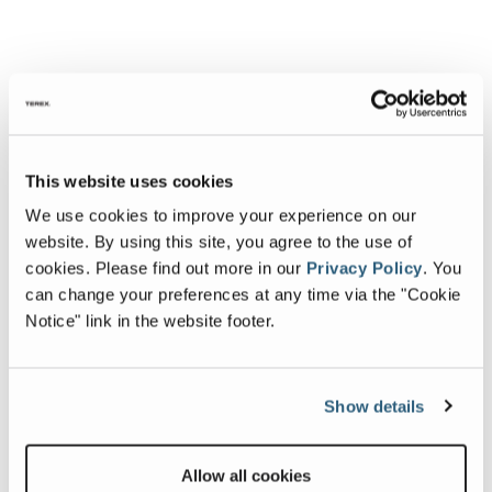
This website uses cookies
We use cookies to improve your experience on our
website. By using this site, you agree to the use of
cookies.
Please find out more in our
Privacy Policy
.
You
can change your preferences at any time via the "Cookie
Notice" link in the website footer.
Show details
Allow all cookies