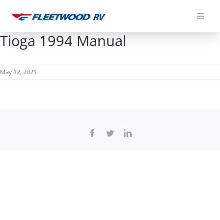
Skip
to
content
Tioga 1994 Manual
May 12, 2021
Facebook
Twitter
LinkedIn