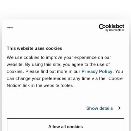
This website uses cookies
We use cookies to improve your experience on our
website. By using this site, you agree to the use of
cookies.
Please find out more in our
Privacy Policy
.
You
can change your preferences at any time via the "Cookie
Notice" link in the website footer.
Show details
Allow all cookies