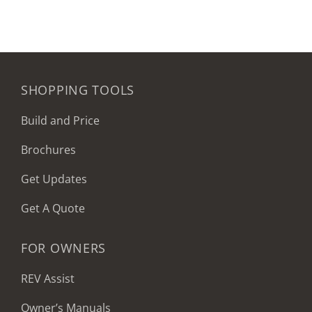
SHOPPING TOOLS
Build and Price
Brochures
Get Updates
Get A Quote
FOR OWNERS
REV Assist
Owner’s Manuals