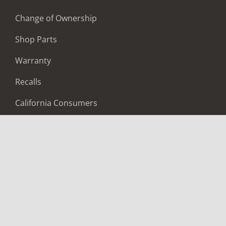
Change of Ownership
Shop Parts
Warranty
Recalls
California Consumers
Owners Club
Shop Gear
ABOUT
Contact Us
Locate A Dealer