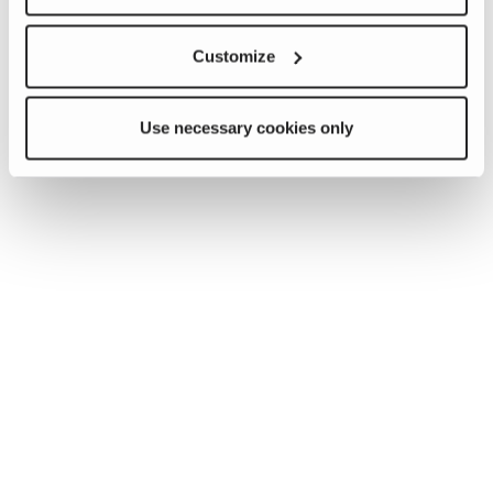
Customize
Use necessary cookies only