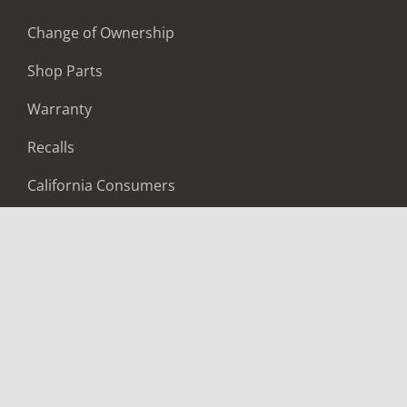
Change of Ownership
Shop Parts
Warranty
Recalls
California Consumers
Owners Club
Shop Gear
ABOUT
Contact Us
Locate A Dealer