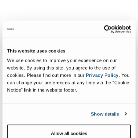
This website uses cookies
We use cookies to improve your experience on our
website. By using this site, you agree to the use of
cookies.
Please find out more in our
Privacy Policy
.
You
can change your preferences at any time via the "Cookie
Notice" link in the website footer.
Show details
Allow all cookies