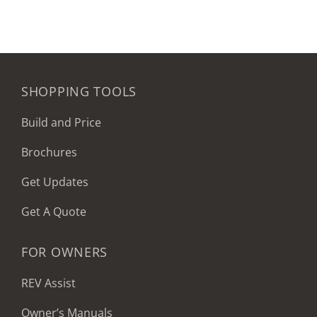
SHOPPING TOOLS
Build and Price
Brochures
Get Updates
Get A Quote
FOR OWNERS
REV Assist
Owner’s Manuals