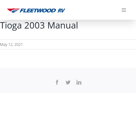
Skip
to
content
Tioga 2003 Manual
May 12, 2021
Facebook
Twitter
LinkedIn