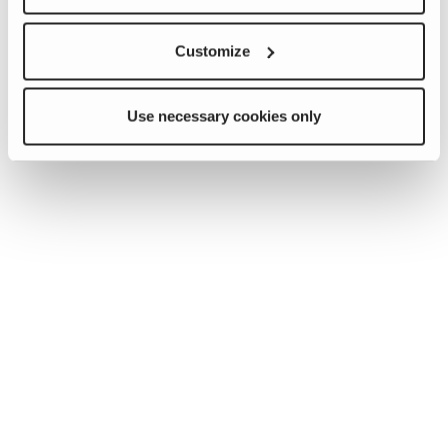
Customize
Use necessary cookies only