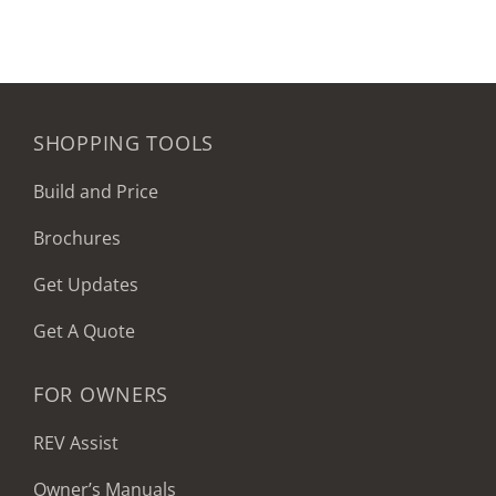
SHOPPING TOOLS
Build and Price
Brochures
Get Updates
Get A Quote
FOR OWNERS
REV Assist
Owner’s Manuals