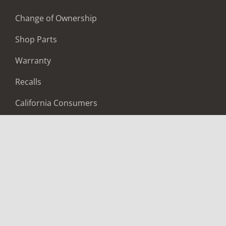
Change of Ownership
Shop Parts
Warranty
Recalls
California Consumers
Owners Club
Shop Gear
ABOUT
Contact Us
Locate A Dealer