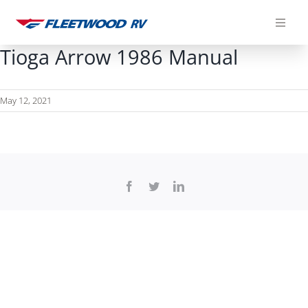
Skip
to
content
Tioga Arrow 1986 Manual
May 12, 2021
Facebook
Twitter
LinkedIn