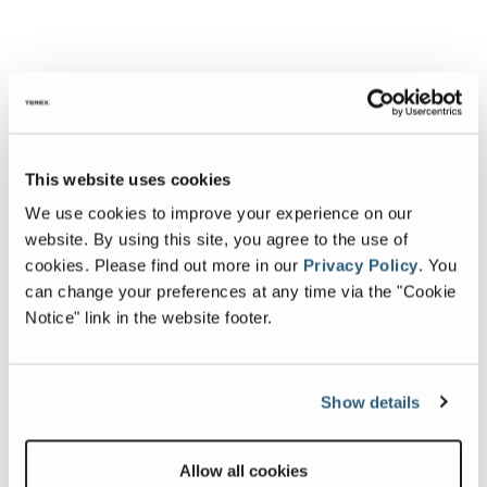
This website uses cookies
We use cookies to improve your experience on our
website. By using this site, you agree to the use of
cookies.
Please find out more in our
Privacy Policy
.
You
can change your preferences at any time via the "Cookie
Notice" link in the website footer.
Show details
Allow all cookies