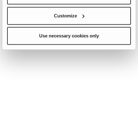
Customize
Use necessary cookies only