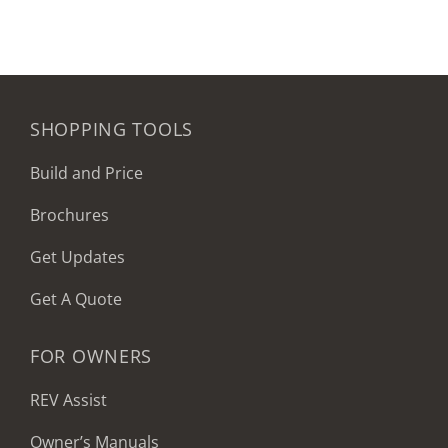
SHOPPING TOOLS
Build and Price
Brochures
Get Updates
Get A Quote
FOR OWNERS
REV Assist
Owner’s Manuals