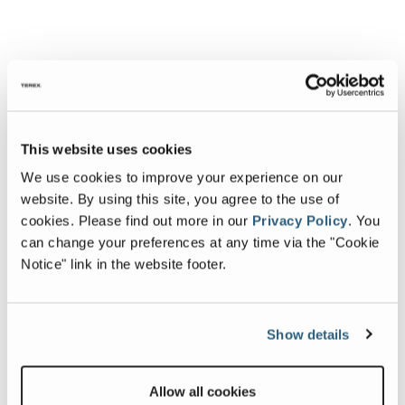
This website uses cookies
We use cookies to improve your experience on our
website. By using this site, you agree to the use of
cookies.
Please find out more in our
Privacy Policy
.
You
can change your preferences at any time via the "Cookie
Notice" link in the website footer.
Show details
Allow all cookies