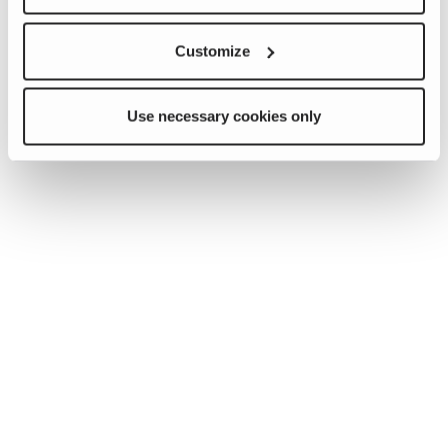
Customize
Use necessary cookies only