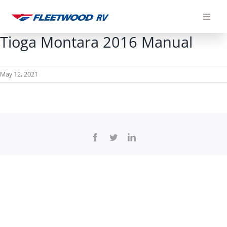
Skip
to
content
Tioga Montara 2016 Manual
May 12, 2021
Facebook
Twitter
LinkedIn