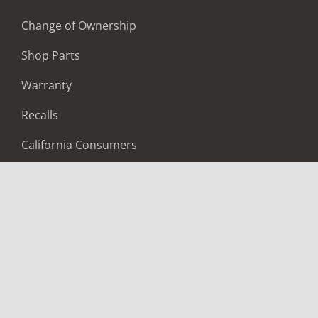
Change of Ownership
Shop Parts
Warranty
Recalls
California Consumers
Owners Club
Shop Gear
ABOUT
Contact Us
Locate A Dealer