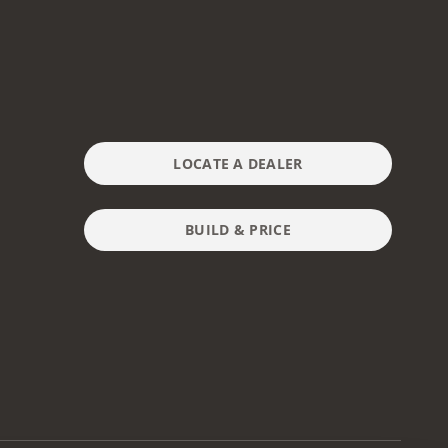
LOCATE A DEALER
BUILD & PRICE