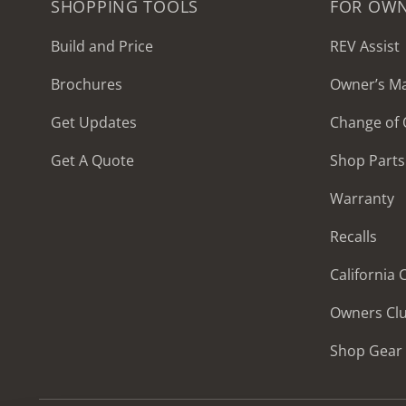
SHOPPING TOOLS
FOR OW
Build and Price
REV Assist
Brochures
Owner’s M
2027 Frontier
Get Updates
Change of
MSRP: $414,458
Get A Quote
Shop Parts
Warranty
Recalls
California
Owners Cl
Shop Gear