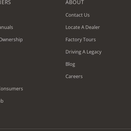
NERS
ABOUT
Contact Us
anuals
Locate A Dealer
 Ownership
Factory Tours
Driving A Legacy
Blog
Careers
 Consumers
ub