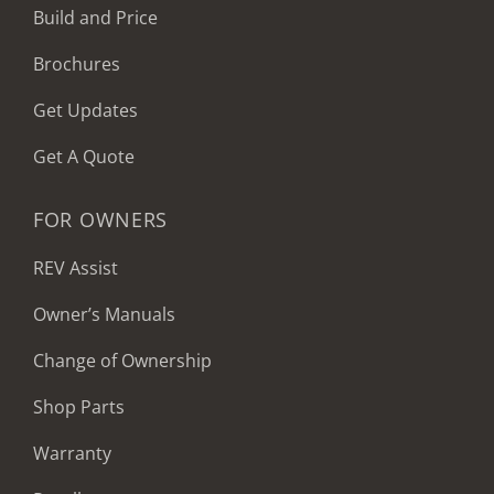
Build and Price
Brochures
Get Updates
Get A Quote
FOR OWNERS
REV Assist
Owner’s Manuals
Change of Ownership
Shop Parts
Warranty