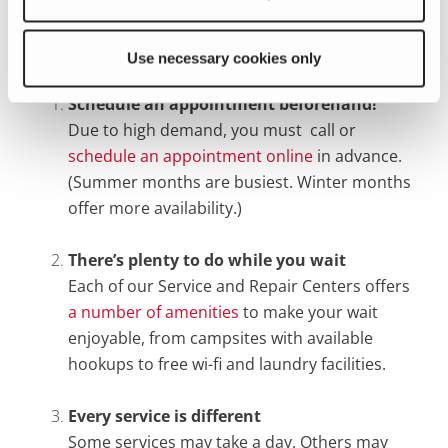
Three Things To Know Before You Bring
In Your Fleetwood RV
Use necessary cookies only
Schedule an appointment beforehand!
Due to high demand, you must call or
schedule an appointment online
in advance.
(Summer months are busiest. Winter months
offer more availability.)
There’s plenty to do while you wait
Each of our Service and Repair Centers offers
a number of amenities
to make your wait
enjoyable, from campsites with available
hookups to free wi-fi and laundry facilities.
Every service is different
Some services may take a day. Others may