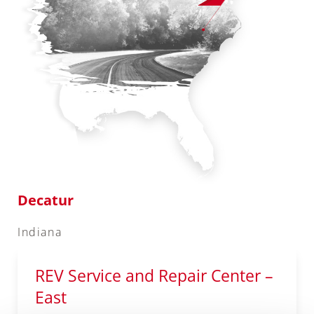
Decatur
Indiana
REV Service and Repair Center –
East