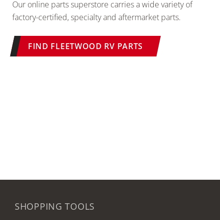
Our online parts superstore carries a wide variety of
factory-certified, specialty and aftermarket parts.
FIND FLEETWOOD RV PARTS
SHOPPING TOOLS