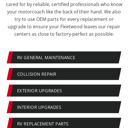
cared for by reliable, certified professionals who know
your motorcoach like the back of their hand. We also
try to use OEM parts for every replacement or
upgrade to ensure your Fleetwood leaves our repair
centers as close to factory-perfect as possible.
RV GENERAL MAINTENANCE
COLLISION REPAIR
EXTERIOR UPGRADES
INTERIOR UPGRADES
RV REPLACEMENT PARTS