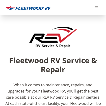
Skip
to
content
Fleetwood RV Service &
Repair
When it comes to maintenance, repairs, and
upgrades for your Fleetwood RV, you’ll get the best
care possible at our REV RV Service & Repair centers.
At each state-of-the-art facility, your Fleetwood will be