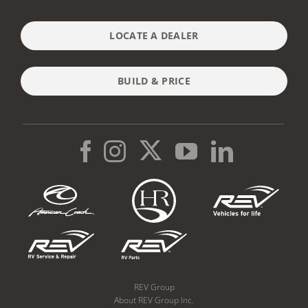
LOCATE A DEALER
BUILD & PRICE
REV Group
About REV Group Inc.