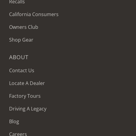
Recalls
California Consumers
Owners Club
Shop Gear
ABOUT
Contact Us
Locate A Dealer
Factory Tours
Driving A Legacy
Blog
Careers