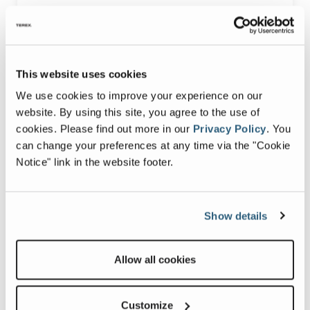
1420 Patterson St.
Decatur, IN 46733
This website uses cookies
Service Hours:
7:00 a.m.- 3:30 p.m. ET Monday-Friday
We use cookies to improve your experience on our
website. By using this site, you agree to the use of
cookies.
Please find out more in our
Privacy Policy
.
You
SCHEDULE SERVICE
can change your preferences at any time via the "Cookie
Notice" link in the website footer.
Show details
Allow all cookies
Customize