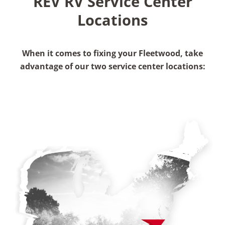
REV RV Service Center
Locations
When it comes to fixing your Fleetwood, take
advantage of our two service center locations: