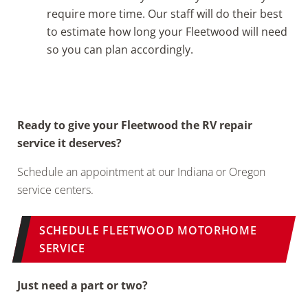
require more time. Our staff will do their best
to estimate how long your Fleetwood will need
so you can plan accordingly.
Ready to give your Fleetwood the RV repair
service it deserves?
Schedule an appointment at our Indiana or Oregon
service centers.
SCHEDULE FLEETWOOD MOTORHOME
SERVICE
Just need a part or two?