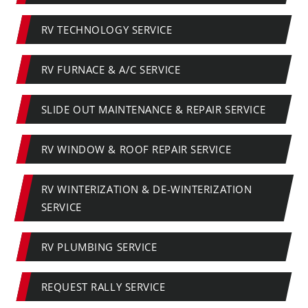
RV TECHNOLOGY SERVICE
RV FURNACE & A/C SERVICE
SLIDE OUT MAINTENANCE & REPAIR SERVICE
RV WINDOW & ROOF REPAIR SERVICE
RV WINTERIZATION & DE-WINTERIZATION
SERVICE
RV PLUMBING SERVICE
REQUEST RALLY SERVICE