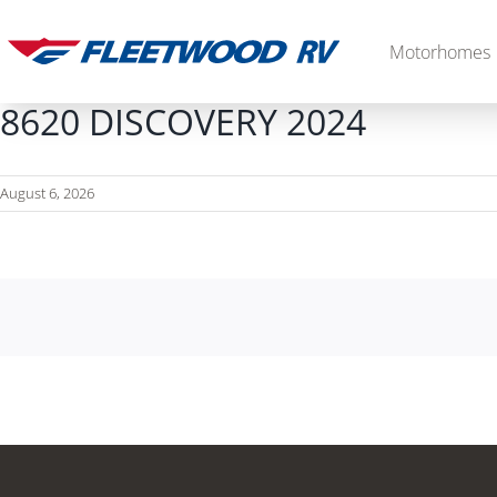
Skip
to
Motorhomes
content
8620 DISCOVERY 2024
August 6, 2026
Diesel
2027 Palisade
2027 Discovery LXE
MSRP: $706,848
MSRP: $555,233