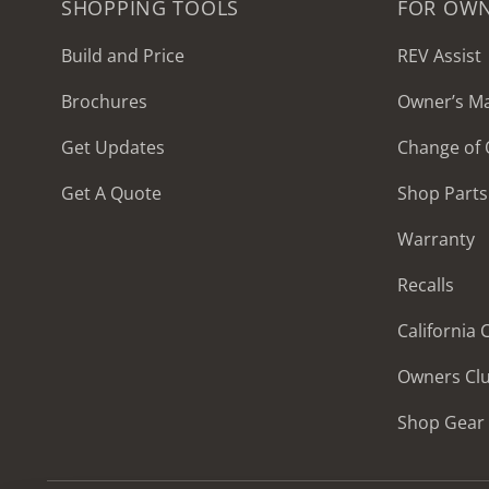
SHOPPING TOOLS
FOR OW
Build and Price
REV Assist
Brochures
Owner’s M
2027 Frontier
Get Updates
Change of
MSRP: $414,458
Get A Quote
Shop Parts
Warranty
Recalls
California
Owners Cl
Shop Gear