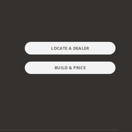
LOCATE A DEALER
BUILD & PRICE