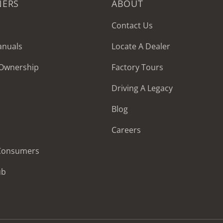
NERS
ABOUT
Contact Us
anuals
Locate A Dealer
 Ownership
Factory Tours
Driving A Legacy
Blog
Careers
 Consumers
ub