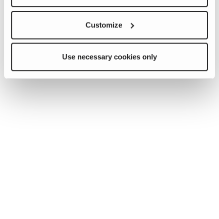
Customize
Use necessary cookies only