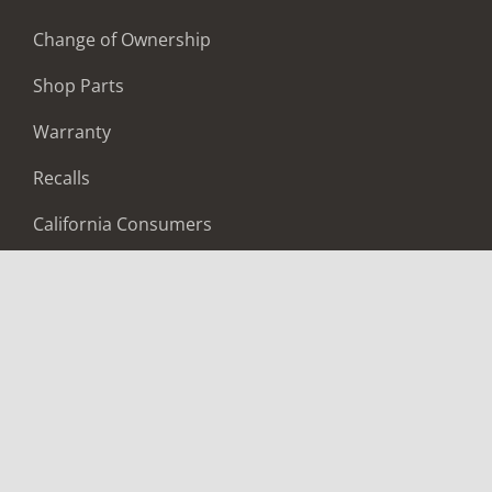
Change of Ownership
Shop Parts
Warranty
Recalls
California Consumers
Owners Club
Shop Gear
ABOUT
Contact Us
Locate A Dealer