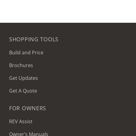
SHOPPING TOOLS
Build and Price
Brochures
Get Updates
Get A Quote
FOR OWNERS
REV Assist
Owner’s Manuals