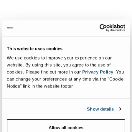
This website uses cookies
We use cookies to improve your experience on our
website. By using this site, you agree to the use of
cookies.
Please find out more in our
Privacy Policy
.
You
can change your preferences at any time via the "Cookie
Notice" link in the website footer.
Show details
Allow all cookies