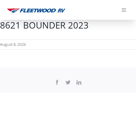
Skip
to
content
8621 BOUNDER 2023
August 8, 2026
Facebook
Twitter
LinkedIn