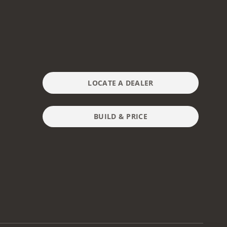
LOCATE A DEALER
BUILD & PRICE