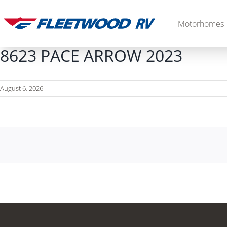
Skip
to
Motorhomes
content
8623 PACE ARROW 2023
August 6, 2026
Diesel
2027 Palisade
2027 Discovery LXE
MSRP: $706,848
MSRP: $555,233