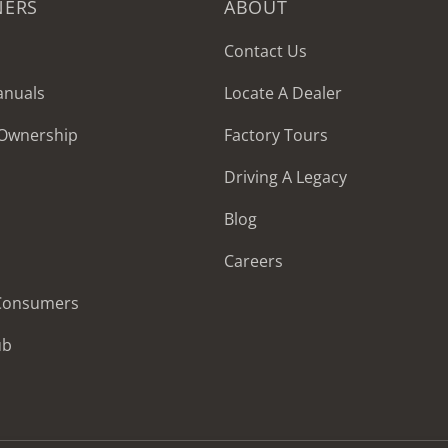
NERS
ABOUT
Contact Us
anuals
Locate A Dealer
 Ownership
Factory Tours
Driving A Legacy
Blog
Careers
 Consumers
ub