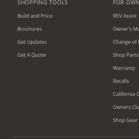
SHOPPING TOOLS
FOR OW
Build and Price
REV Assist
Brochures
Owner’s M
2027 Frontier
Get Updates
Change of
MSRP: $414,458
Get A Quote
Shop Parts
Warranty
Recalls
California
Owners Cl
Shop Gear