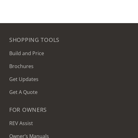
SHOPPING TOOLS
Build and Price
Brochures
Get Updates
Get A Quote
FOR OWNERS
REV Assist
Owner’s Manuals