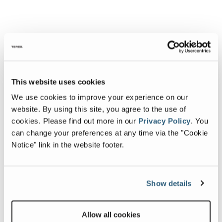
This website uses cookies
We use cookies to improve your experience on our
website. By using this site, you agree to the use of
cookies.
Please find out more in our
Privacy Policy
.
You
can change your preferences at any time via the "Cookie
Notice" link in the website footer.
Show details
Allow all cookies