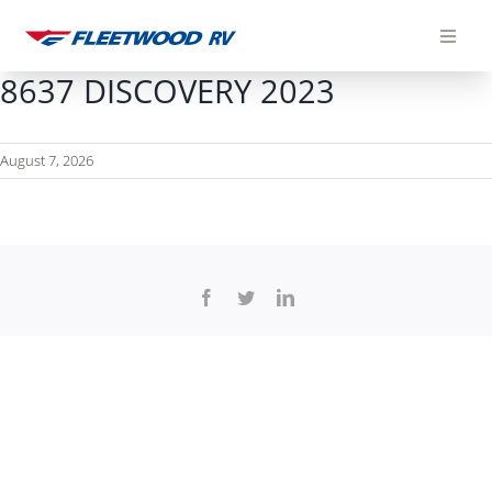
Skip
to
content
8637 DISCOVERY 2023
August 7, 2026
Facebook
Twitter
LinkedIn