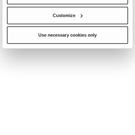
Customize
Use necessary cookies only