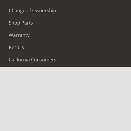
Change of Ownership
Shop Parts
Warranty
Recalls
California Consumers
Owners Club
Shop Gear
ABOUT
Contact Us
Locate A Dealer