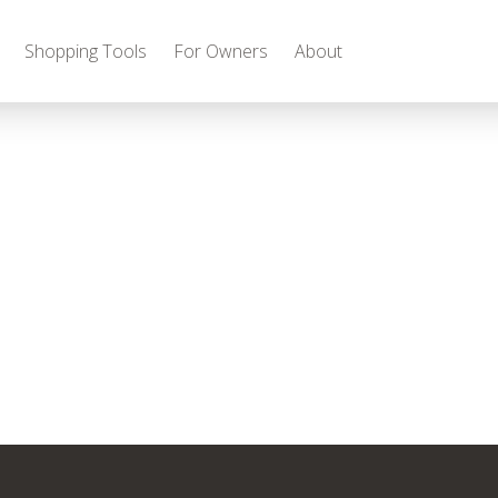
Shopping Tools
For Owners
About
Gas
2027 Discovery
2027 Bounder
MSRP: $509,266
MSRP: $259,022