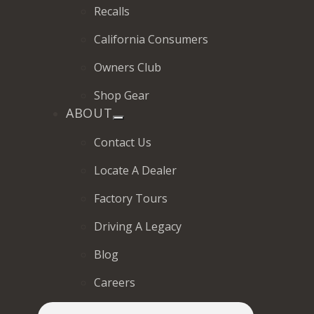
Recalls
California Consumers
Owners Club
Shop Gear
ABOUT
Contact Us
Locate A Dealer
Factory Tours
Driving A Legacy
Blog
Careers