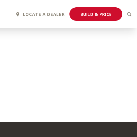
BUILD & PRICE
LOCATE A DEALER
2027 Fortis
2027 Flair
MSRP: $243,110
MSRP: $183,760