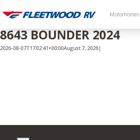
Skip
to
Motorhomes
content
8643 BOUNDER 2024
2026-08-07T17:02:41+00:00
August 7, 2026
|
Facebook
Twitter
LinkedIn
Diesel
2027 Palisade
2027 Discovery LXE
MSRP: $706,848
MSRP: $555,233