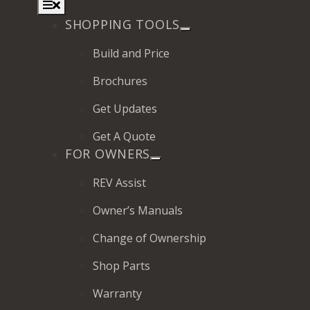
Toggle
Navigation
SHOPPING TOOLS
Build and Price
Brochures
2027 Frontier
Get Updates
MSRP: $414,458
Get A Quote
FOR OWNERS
REV Assist
Owner’s Manuals
Change of Ownership
Shop Parts
Warranty