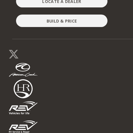
LOCATE A DEALER
BUILD & PRICE