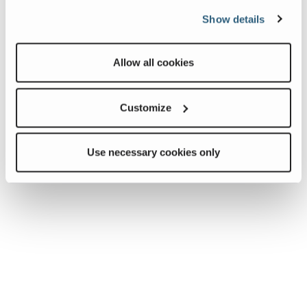
Show details
Allow all cookies
Customize
Use necessary cookies only