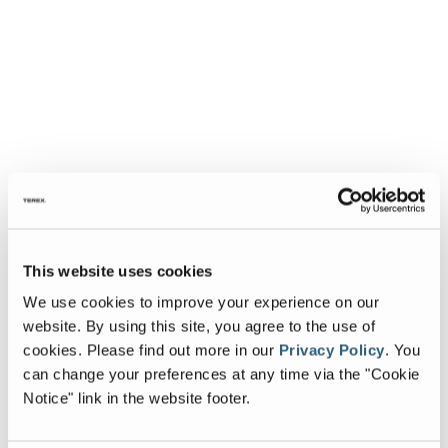
This website uses cookies
We use cookies to improve your experience on our
website. By using this site, you agree to the use of
cookies.
Please find out more in our
Privacy Policy
.
You
can change your preferences at any time via the "Cookie
Notice" link in the website footer.