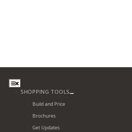
Toggle
Navigation
SHOPPING TOOLS
Build and Price
Brochures
Get Updates