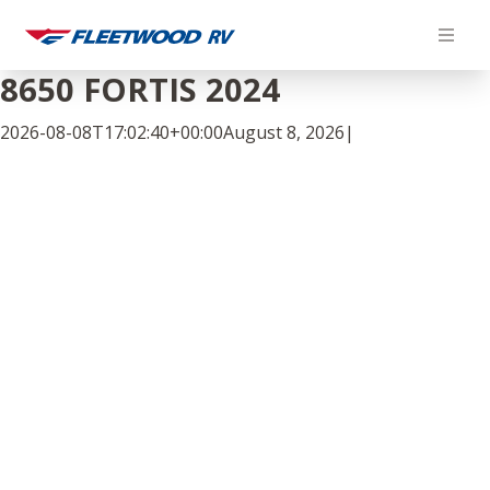
Skip
to
content
8650 FORTIS 2024
2026-08-08T17:02:40+00:00
August 8, 2026
|
Facebook
Twitter
LinkedIn