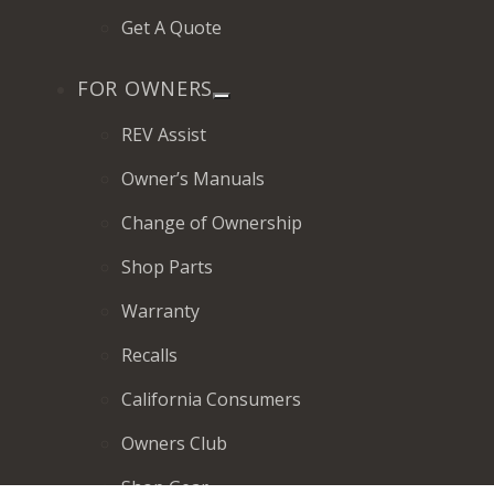
Get A Quote
FOR OWNERS
REV Assist
Owner’s Manuals
Change of Ownership
Shop Parts
Warranty
Recalls
California Consumers
Owners Club
Shop Gear