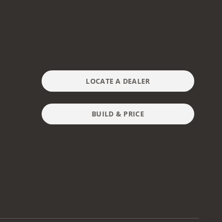
LOCATE A DEALER
BUILD & PRICE