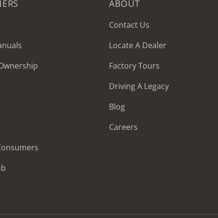
NERS
ABOUT
Contact Us
anuals
Locate A Dealer
 Ownership
Factory Tours
Driving A Legacy
Blog
Careers
 Consumers
ub