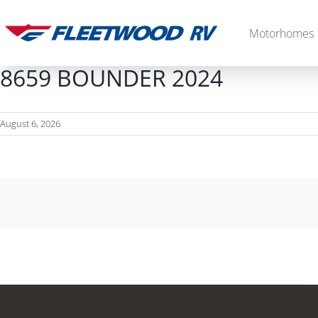
Skip
to
Motorhomes
content
8659 BOUNDER 2024
August 6, 2026
Diesel
2027 Palisade
2027 Discovery LXE
MSRP: $706,848
MSRP: $555,233