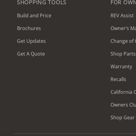
SHOPPING TOOLS
FOR OW
Build and Price
REV Assist
Brochures
Owner’s M
2027 Frontier
Get Updates
Change of
MSRP: $414,458
Get A Quote
Shop Parts
Warranty
Recalls
California
Owners Cl
Shop Gear