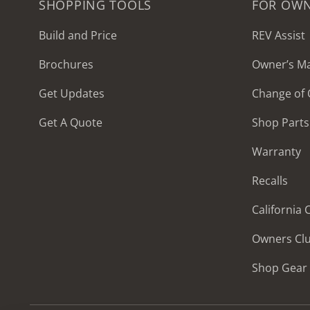
SHOPPING TOOLS
FOR OW
Build and Price
REV Assist
Brochures
Owner’s M
2027 Frontier
Get Updates
Change of
MSRP: $414,458
Get A Quote
Shop Parts
Warranty
Recalls
California
Owners Cl
Shop Gear