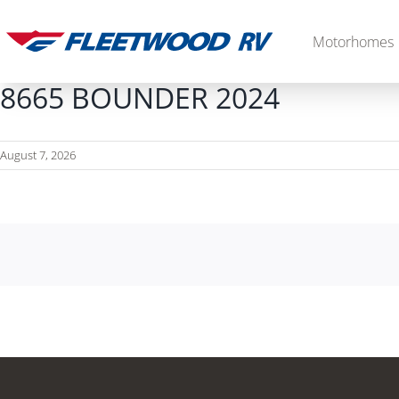
Skip
to
Motorhomes
content
8665 BOUNDER 2024
August 7, 2026
Diesel
2027 Palisade
2027 Discovery LXE
MSRP: $706,848
MSRP: $555,233