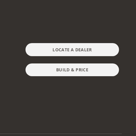
LOCATE A DEALER
BUILD & PRICE