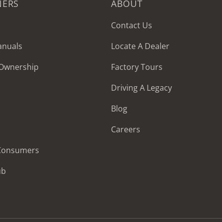
NERS
ABOUT
Contact Us
anuals
Locate A Dealer
 Ownership
Factory Tours
Driving A Legacy
Blog
Careers
 Consumers
ub