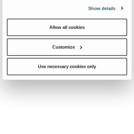
Show details
Allow all cookies
Customize
Use necessary cookies only