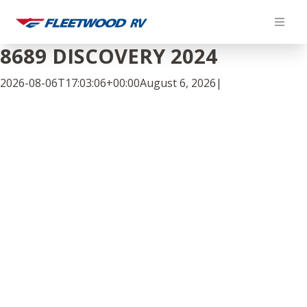
Skip
to
content
8689 DISCOVERY 2024
2026-08-06T17:03:06+00:00
August 6, 2026
|
Facebook
Twitter
LinkedIn