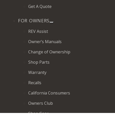
Get A Quote
FOR OWNERS
REV Assist
Owner’s Manuals
Change of Ownership
Shop Parts
Warranty
Recalls
California Consumers
Owners Club
Shop Gear