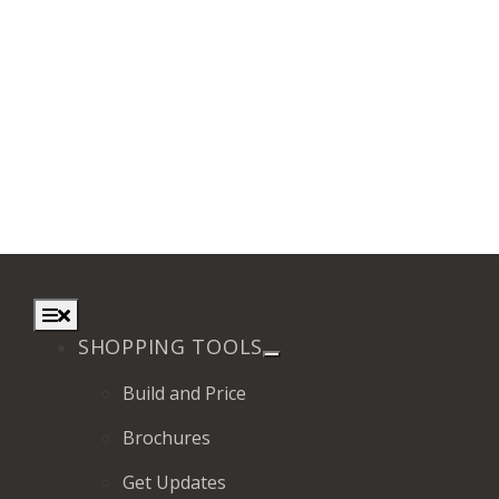
Toggle
Navigation
SHOPPING TOOLS
Build and Price
Brochures
Get Updates