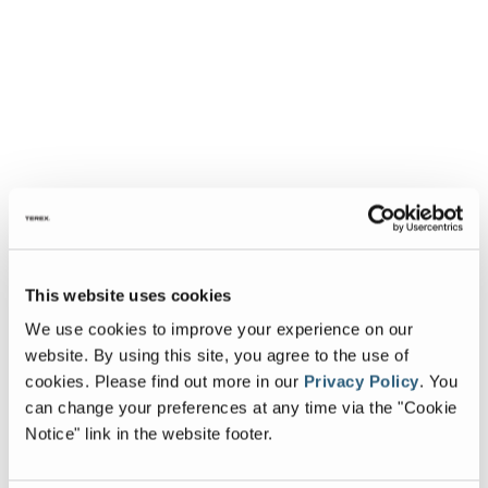
This website uses cookies
We use cookies to improve your experience on our
website. By using this site, you agree to the use of
cookies.
Please find out more in our
Privacy Policy
.
You
can change your preferences at any time via the "Cookie
Notice" link in the website footer.