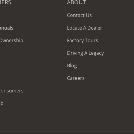
NERS
ABOUT
Contact Us
anuals
Locate A Dealer
 Ownership
Factory Tours
Driving A Legacy
Blog
Careers
 Consumers
ub