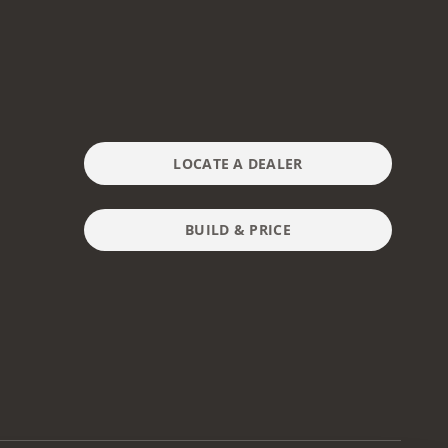
LOCATE A DEALER
BUILD & PRICE