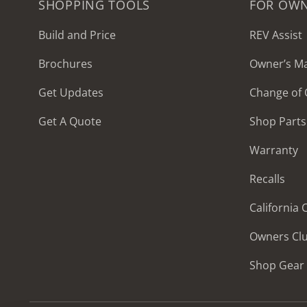
SHOPPING TOOLS
FOR OW
Build and Price
REV Assist
Brochures
Owner’s M
2027 Frontier
Get Updates
Change of
MSRP: $414,458
Get A Quote
Shop Parts
Warranty
Recalls
California
Owners Cl
Shop Gear