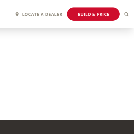
BUILD & PRICE
LOCATE A DEALER
2027 Fortis
2027 Flair
MSRP: $243,110
MSRP: $183,760