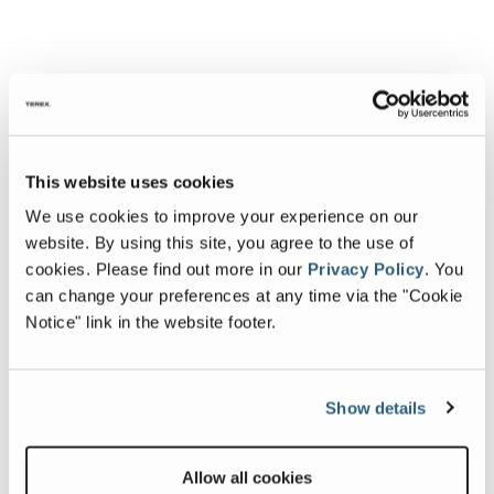
This website uses cookies
We use cookies to improve your experience on our
website. By using this site, you agree to the use of
cookies.
Please find out more in our
Privacy Policy
.
You
can change your preferences at any time via the "Cookie
Notice" link in the website footer.
Show details
Allow all cookies