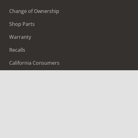
Change of Ownership
Shop Parts
Warranty
Recalls
California Consumers
Owners Club
Shop Gear
ABOUT
Contact Us
Locate A Dealer