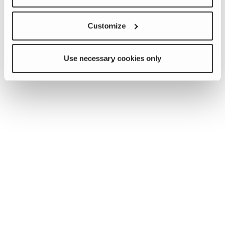
Customize
Use necessary cookies only