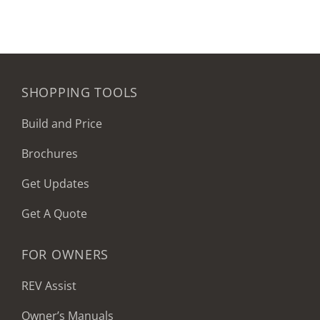
SHOPPING TOOLS
Build and Price
Brochures
Get Updates
Get A Quote
FOR OWNERS
REV Assist
Owner’s Manuals