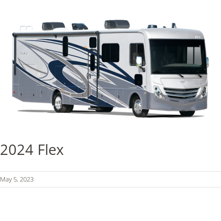
2024 Flex
May 5, 2023