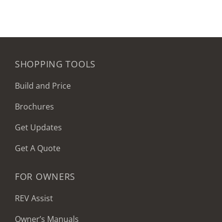
SHOPPING TOOLS
Build and Price
Brochures
Get Updates
Get A Quote
FOR OWNERS
REV Assist
Owner’s Manuals