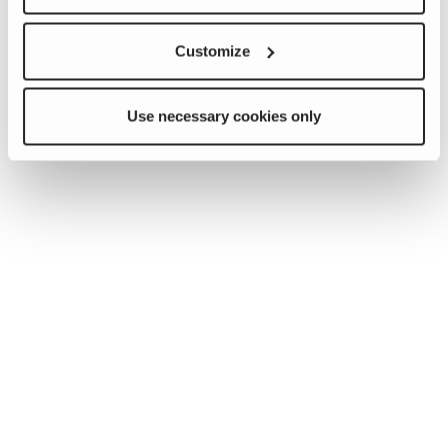
Customize
Use necessary cookies only