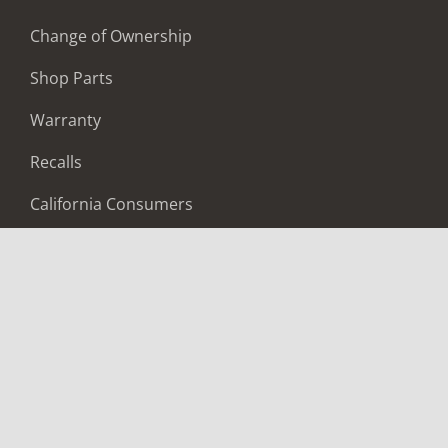
Change of Ownership
Shop Parts
Warranty
Recalls
California Consumers
Owners Club
Shop Gear
ABOUT
Contact Us
Locate A Dealer