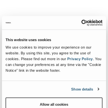
This website uses cookies
We use cookies to improve your experience on our
website. By using this site, you agree to the use of
cookies.
Please find out more in our
Privacy Policy
.
You
can change your preferences at any time via the "Cookie
Notice" link in the website footer.
Show details
Allow all cookies