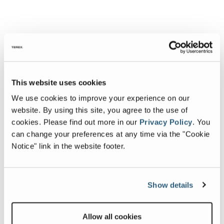
This website uses cookies
We use cookies to improve your experience on our
website. By using this site, you agree to the use of
cookies.
Please find out more in our
Privacy Policy
.
You
can change your preferences at any time via the "Cookie
Notice" link in the website footer.
Show details
Allow all cookies