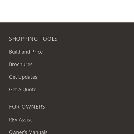
SHOPPING TOOLS
Build and Price
Brochures
Get Updates
Get A Quote
FOR OWNERS
REV Assist
Owner’s Manuals