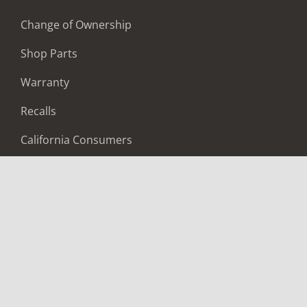
Change of Ownership
Shop Parts
Warranty
Recalls
California Consumers
Owners Club
Shop Gear
ABOUT
Contact Us
Locate A Dealer