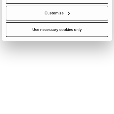
Customize
Use necessary cookies only