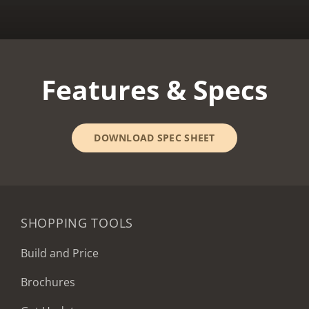
Features & Specs
DOWNLOAD SPEC SHEET
SHOPPING TOOLS
Build and Price
Brochures