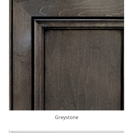
Greystone