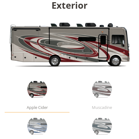
Exterior
Apple Cider
Muscadine