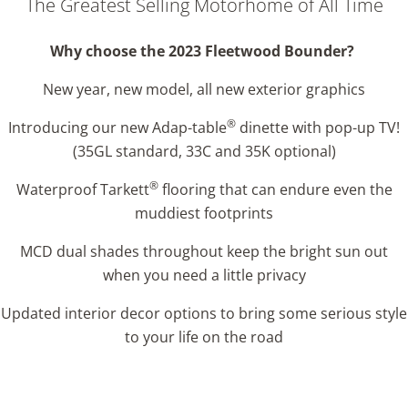
The Greatest Selling Motorhome of All Time
Why choose the 2023 Fleetwood Bounder?
New year, new model, all new exterior graphics
®
Introducing our new Adap-table
dinette with pop-up TV!
(35GL standard, 33C and 35K optional)
®
Waterproof Tarkett
flooring that can endure even the
muddiest footprints
MCD dual shades throughout keep the bright sun out
when you need a little privacy
Updated interior decor options to bring some serious style
to your life on the road