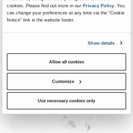
cookies.
Please find out more in our
Privacy Policy
.
You
can change your preferences at any time via the "Cookie
Notice" link in the website footer.
Show details
Backsplash
Allow all cookies
Customize
Use necessary cookies only