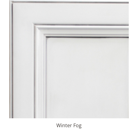
Winter Fog