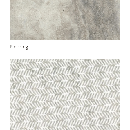
Flooring