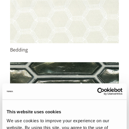
Bedding
This website uses cookies
We use cookies to improve your experience on our
website. By using this site, you agree to the use of