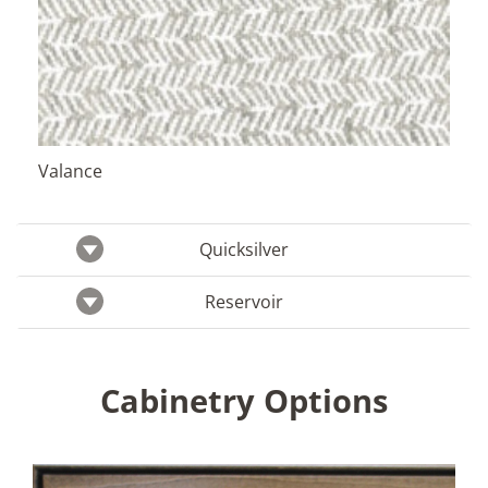
Valance
Quicksilver
Reservoir
Cabinetry Options