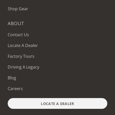
Shop Gear
ABOUT
Contact Us
Locate A Dealer
Factory Tours
Driving A Legacy
Blog
Careers
LOCATE A DEALER