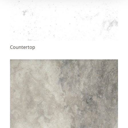
Countertop