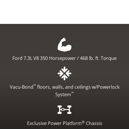
Ford 7.3L V8
350 Horsepower / 468 lb. ft. Torque
™
Vacu-Bond
floors, walls, and ceilings
w/Powerlock
™
System
®
Exclusive Power Platform
Chassis