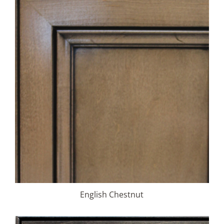
English Chestnut