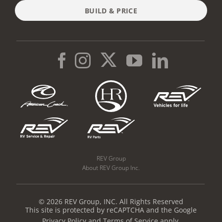
BUILD & PRICE
REV Group
About REV Group Inc.
© 2026 REV Group, INC. All Rights Reserved
This site is protected by reCAPTCHA and the Google
Privacy Policy
and
Terms of Service
apply.