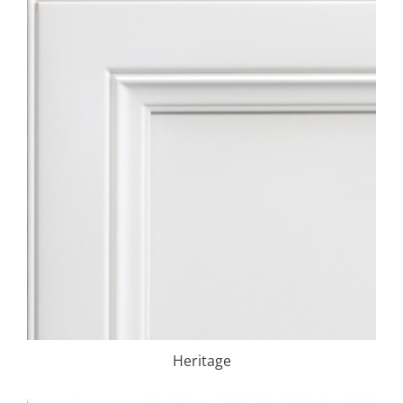
Heritage