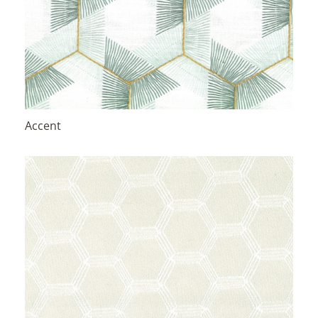
Accent