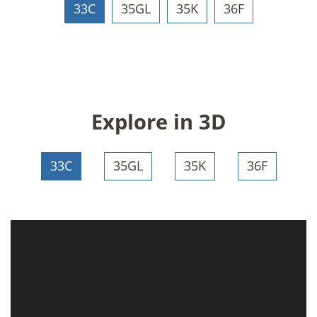
33C
35GL
35K
36F
Explore in 3D
33C
35GL
35K
36F