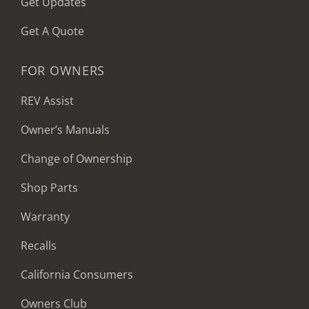
Get Updates
Get A Quote
FOR OWNERS
REV Assist
Owner’s Manuals
Change of Ownership
Shop Parts
Warranty
Recalls
California Consumers
Owners Club