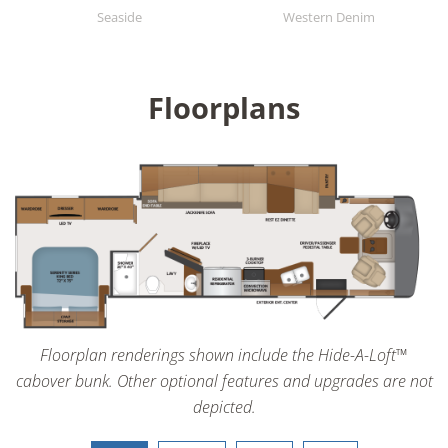
Seaside
Western Denim
Floorplans
Floorplan renderings shown include the Hide-A-Loft™
cabover bunk. Other optional features and upgrades are not
depicted.