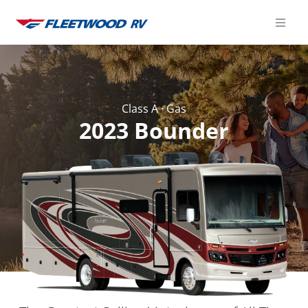
Skip
to
content
Class A
·
Gas
2023 Bounder