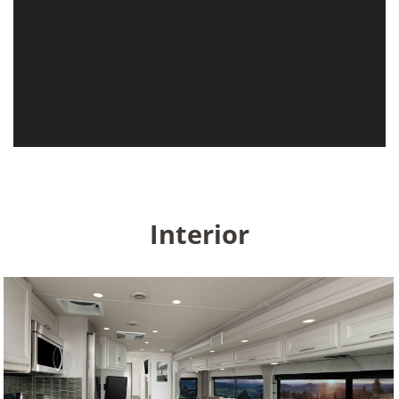
Interior