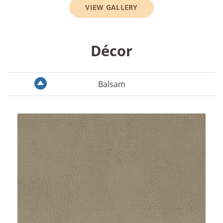
VIEW GALLERY
Décor
Balsam