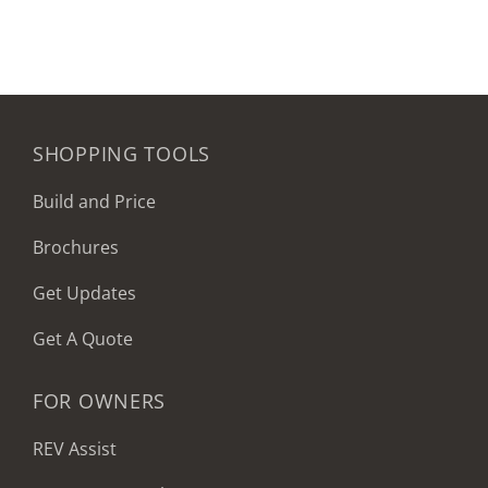
SHOPPING TOOLS
Build and Price
Brochures
Get Updates
Get A Quote
FOR OWNERS
REV Assist