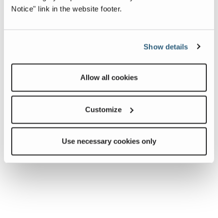
Notice" link in the website footer.
event.
If you have any questions, please see your service
representative at the rally.
Show details
Allow all cookies
Customize
Use necessary cookies only