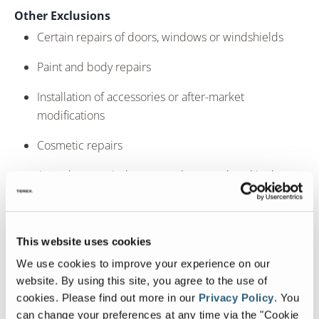
Other Exclusions
Certain repairs of doors, windows or windshields
Paint and body repairs
Installation of accessories or after-market
modifications
Cosmetic repairs
Any other repair that cannot be completed in the
field at the discretion of the rally service supervisor.
Chassis repairs will only be performed by and at the
discretion of the chassis’ manufacturer.
This website uses cookies
Certain component repairs or adjustments may only
We use cookies to improve your experience on our
be performed by and at the discretion of the
website. By using this site, you agree to the use of
component’s supplier If you have any questions
cookies.
Please find out more in our
Privacy Policy
.
You
please see your service representative at the rally or
can change your preferences at any time via the "Cookie