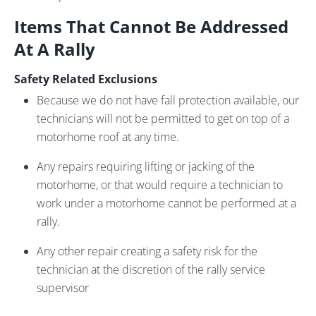
Items That Cannot Be Addressed
At A Rally
Safety Related Exclusions
Because we do not have fall protection available, our
technicians will not be permitted to get on top of a
motorhome roof at any time.
Any repairs requiring lifting or jacking of the
motorhome, or that would require a technician to
work under a motorhome cannot be performed at a
rally.
Any other repair creating a safety risk for the
technician at the discretion of the rally service
supervisor