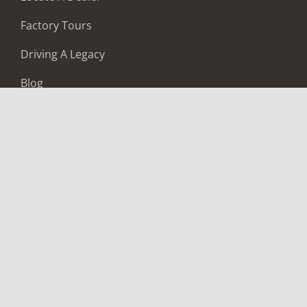
Factory Tours
Driving A Legacy
Blog
Careers
LOCATE A DEALER
BUILD & PRICE