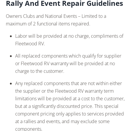
Rally And Event Repair Guidelines
Owners Clubs and National Events – Limited to a
maximum of 2 functional items repaired.
Labor will be provided at no charge, compliments of
Fleetwood RV.
All replaced components which qualify for supplier
or Fleetwood RV warranty will be provided at no
charge to the customer.
Any replaced components that are not within either
the supplier or the Fleetwood RV warranty term
limitations will be provided at a cost to the customer,
but at a significantly discounted price. This special
component pricing only applies to services provided
at a rallies and events, and may exclude some
components.