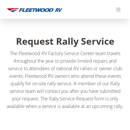
Skip
to
content
Request Rally Service
The Fleetwood RV Factory Service Center team travels
throughout the year to provide limited repairs and
service to attendees of national RV rallies or owner club
events. Fleetwood RV owners who attend these events
qualify for on-site rally service.
A member of our Rally
service team will contact you after you have submitted
your request. The Rally Service Request form is only
available when a service is available at an upcoming rally.