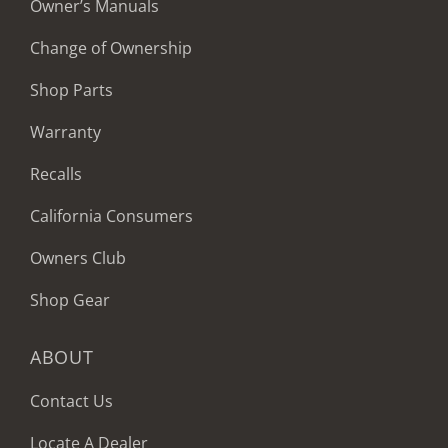
Owner’s Manuals
Change of Ownership
Shop Parts
Warranty
Recalls
California Consumers
Owners Club
Shop Gear
ABOUT
Contact Us
Locate A Dealer