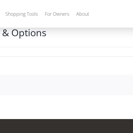
Shopping Tools
For Owners
About
 & Options
Gas
2027 Discovery
2027 Bounder
MSRP: $509,266
MSRP: $259,022