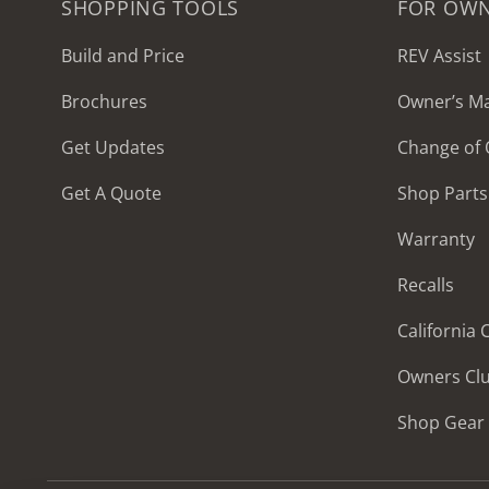
SHOPPING TOOLS
FOR OW
Build and Price
REV Assist
Brochures
Owner’s M
2027 Frontier
Get Updates
Change of
MSRP: $414,458
Get A Quote
Shop Parts
Warranty
Recalls
California
Owners Cl
Shop Gear