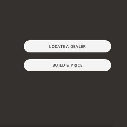
LOCATE A DEALER
BUILD & PRICE