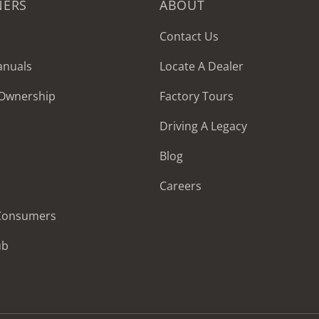
NERS
ABOUT
Contact Us
anuals
Locate A Dealer
 Ownership
Factory Tours
Driving A Legacy
Blog
Careers
 Consumers
ub