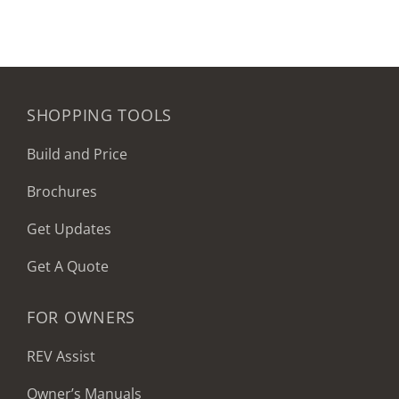
SHOPPING TOOLS
Build and Price
Brochures
Get Updates
Get A Quote
FOR OWNERS
REV Assist
Owner’s Manuals