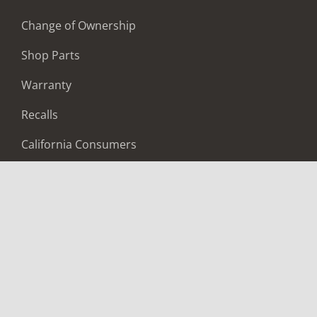
Change of Ownership
Shop Parts
Warranty
Recalls
California Consumers
Owners Club
Shop Gear
ABOUT
Contact Us
Locate A Dealer