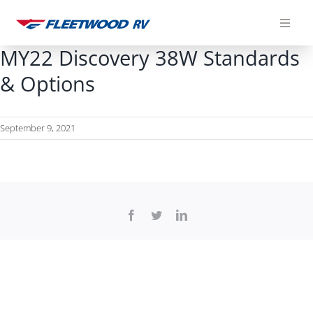
Skip
to
content
MY22 Discovery 38W Standards
& Options
September 9, 2021
Facebook
Twitter
LinkedIn