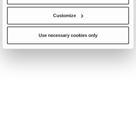
Customize
Use necessary cookies only