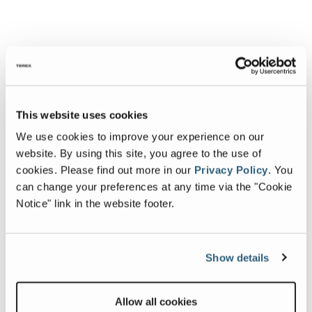
This website uses cookies
We use cookies to improve your experience on our
website. By using this site, you agree to the use of
cookies.
Please find out more in our
Privacy Policy
.
You
can change your preferences at any time via the "Cookie
Notice" link in the website footer.
Show details
Allow all cookies