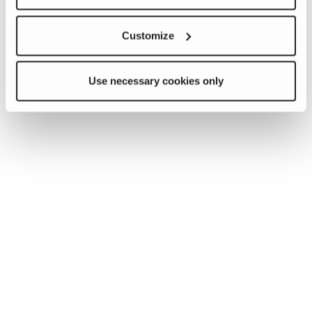
Customize
Use necessary cookies only