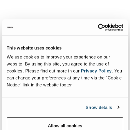
This website uses cookies
We use cookies to improve your experience on our
website. By using this site, you agree to the use of
cookies.
Please find out more in our
Privacy Policy
.
You
can change your preferences at any time via the "Cookie
Notice" link in the website footer.
Show details
Allow all cookies