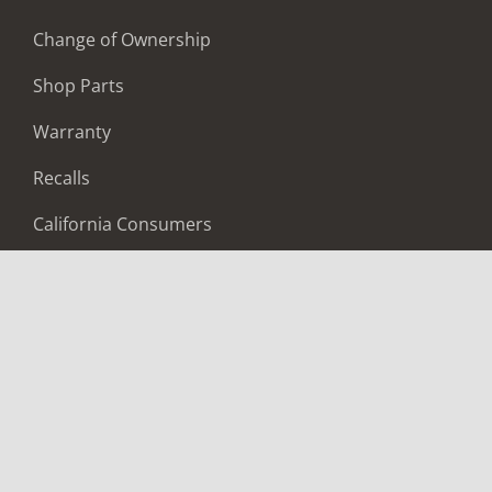
Change of Ownership
Shop Parts
Warranty
Recalls
California Consumers
Owners Club
Shop Gear
ABOUT
Contact Us
Locate A Dealer