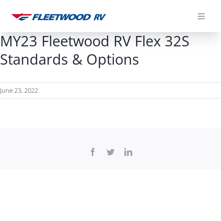
Skip
to
content
MY23 Fleetwood RV Flex 32S
Standards & Options
June 23, 2022
Facebook
Twitter
LinkedIn