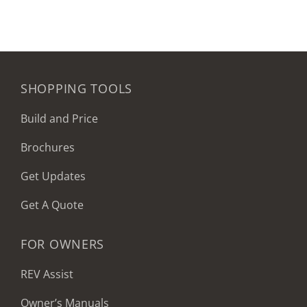
SHOPPING TOOLS
Build and Price
Brochures
Get Updates
Get A Quote
FOR OWNERS
REV Assist
Owner’s Manuals