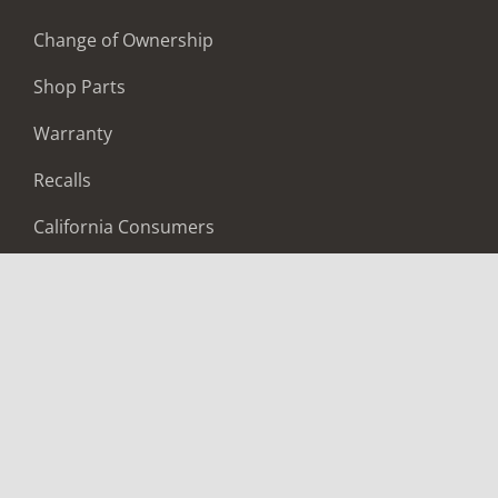
Change of Ownership
Shop Parts
Warranty
Recalls
California Consumers
Owners Club
Shop Gear
ABOUT
Contact Us
Locate A Dealer