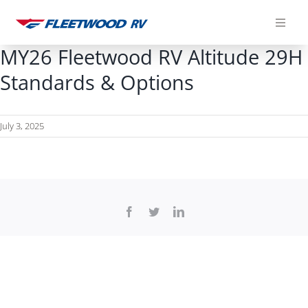
Skip
to
content
MY26 Fleetwood RV Altitude 29H
Standards & Options
July 3, 2025
Facebook
Twitter
LinkedIn