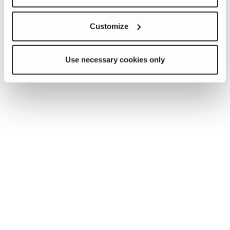
Customize
Use necessary cookies only