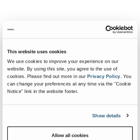
This website uses cookies
We use cookies to improve your experience on our
website. By using this site, you agree to the use of
cookies.
Please find out more in our
Privacy Policy
.
You
can change your preferences at any time via the "Cookie
Notice" link in the website footer.
Show details
Allow all cookies