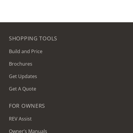
SHOPPING TOOLS
Build and Price
Brochures
Get Updates
Get A Quote
FOR OWNERS
REV Assist
Owner’s Manuals