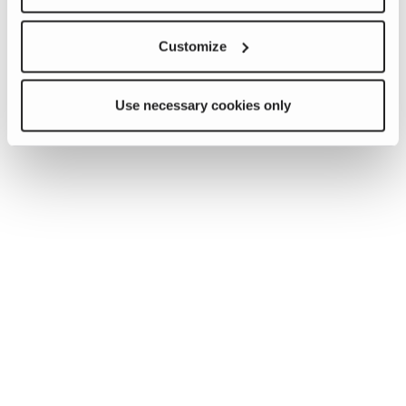
Customize
Use necessary cookies only