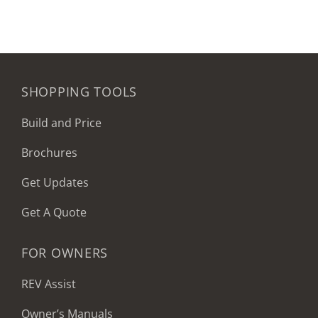
SHOPPING TOOLS
Build and Price
Brochures
Get Updates
Get A Quote
FOR OWNERS
REV Assist
Owner’s Manuals