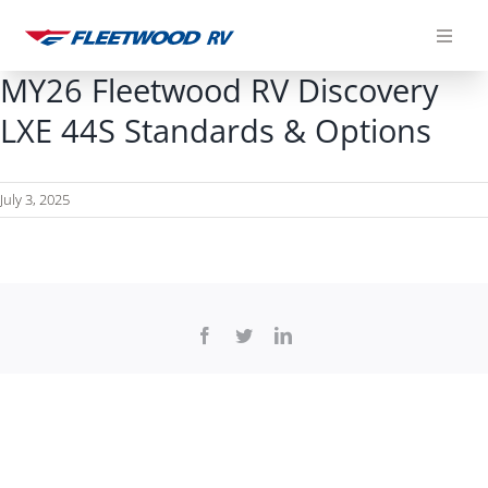
Skip
to
content
MY26 Fleetwood RV Discovery
LXE 44S Standards & Options
July 3, 2025
Facebook
Twitter
LinkedIn