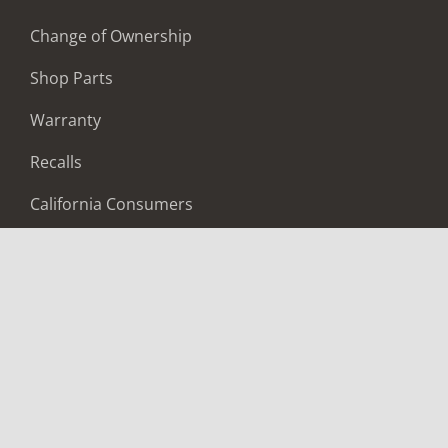
Change of Ownership
Shop Parts
Warranty
Recalls
California Consumers
Owners Club
Shop Gear
ABOUT
Contact Us
Locate A Dealer