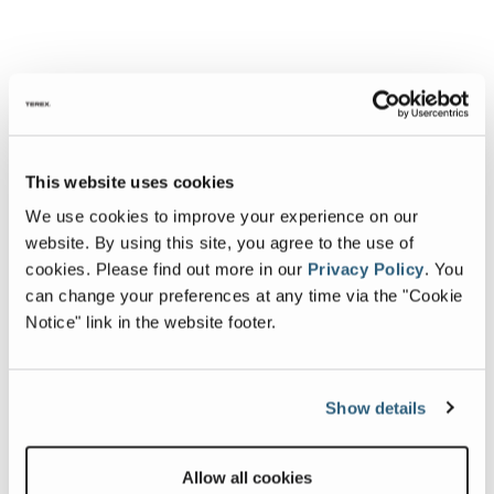
This website uses cookies
We use cookies to improve your experience on our
website. By using this site, you agree to the use of
cookies.
Please find out more in our
Privacy Policy
.
You
can change your preferences at any time via the "Cookie
Notice" link in the website footer.
Show details
Allow all cookies