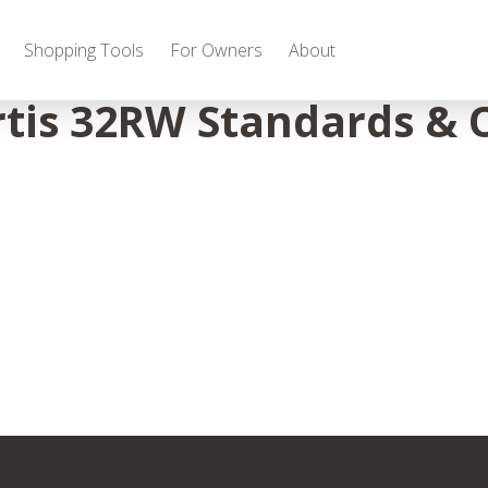
Shopping Tools
For Owners
About
tis 32RW Standards & 
Gas
2027 Discovery
2027 Bounder
MSRP: $509,266
MSRP: $259,022