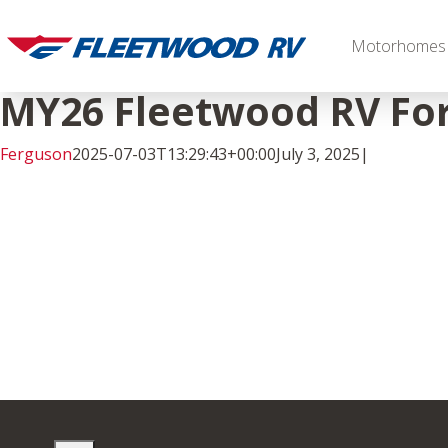
Skip
to
Motorhomes
content
MY26 Fleetwood RV For
Ferguson
2025-07-03T13:29:43+00:00
July 3, 2025
|
Facebook
Twitter
LinkedIn
Diesel
2027 Palisade
2027 Discovery LXE
MSRP: $706,848
MSRP: $555,233