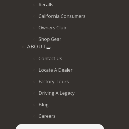
Recalls
California Consumers
Owners Club
Shop Gear
ABOUT
Contact Us
Locate A Dealer
Factory Tours
Driving A Legacy
Blog
Careers