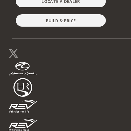
LOCATE A DEALER
BUILD & PRICE