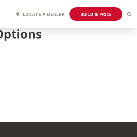
BUILD & PRICE
LOCATE A DEALER
Options
2027 Fortis
2027 Flair
MSRP: $243,110
MSRP: $183,760