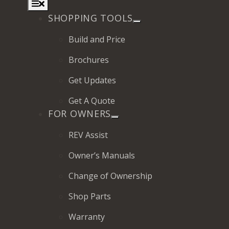
Toggle
Navigation
SHOPPING TOOLS
Build and Price
Brochures
2027 Frontier
Get Updates
MSRP: $414,458
Get A Quote
FOR OWNERS
REV Assist
Owner’s Manuals
Change of Ownership
Shop Parts
Warranty