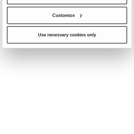
Customize
Use necessary cookies only