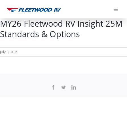
Skip
to
content
MY26 Fleetwood RV Insight 25M
Standards & Options
July 3, 2025
Facebook
Twitter
LinkedIn