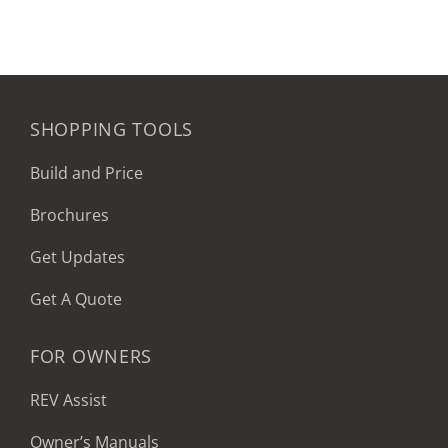
SHOPPING TOOLS
Build and Price
Brochures
Get Updates
Get A Quote
FOR OWNERS
REV Assist
Owner’s Manuals