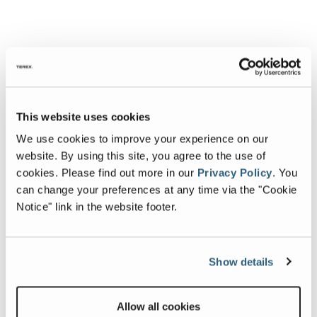
This website uses cookies
We use cookies to improve your experience on our
website. By using this site, you agree to the use of
cookies.
Please find out more in our
Privacy Policy
.
You
can change your preferences at any time via the "Cookie
Notice" link in the website footer.
Show details
Allow all cookies