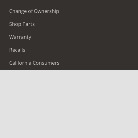
Change of Ownership
Shop Parts
Warranty
Recalls
California Consumers
Owners Club
Shop Gear
ABOUT
Contact Us
Locate A Dealer