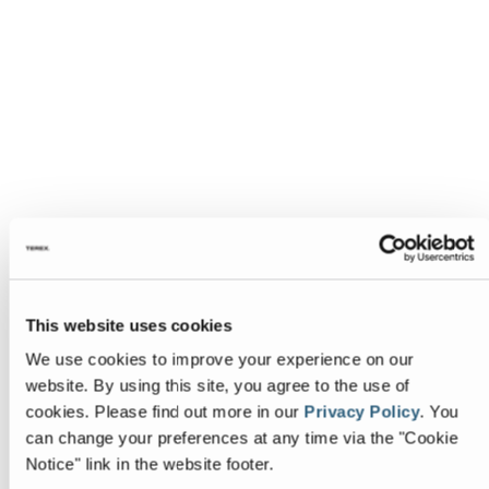
This website uses cookies
We use cookies to improve your experience on our
website. By using this site, you agree to the use of
cookies.
Please find out more in our
Privacy Policy
.
You
can change your preferences at any time via the "Cookie
Notice" link in the website footer.