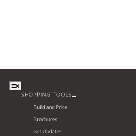
Toggle
Navigation
SHOPPING TOOLS
Build and Price
Brochures
Get Updates