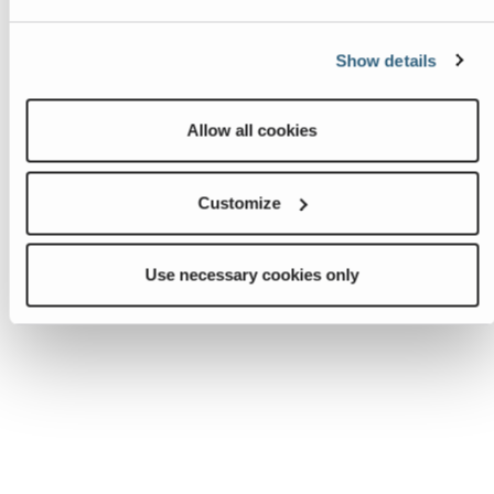
Show details
Allow all cookies
Customize
Use necessary cookies only