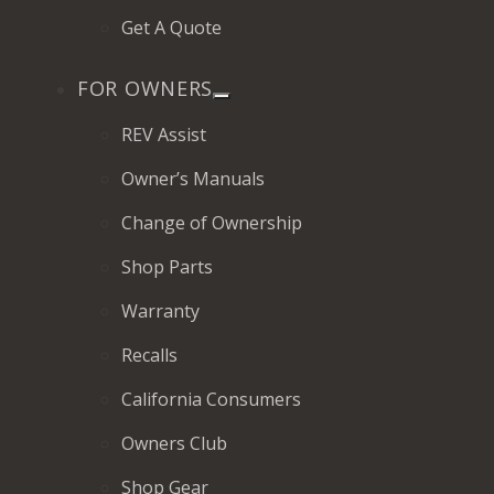
Get A Quote
FOR OWNERS
REV Assist
Owner’s Manuals
Change of Ownership
Shop Parts
Warranty
Recalls
California Consumers
Owners Club
Shop Gear