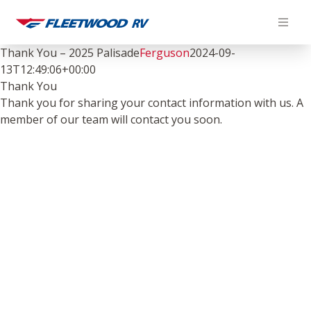
Skip
to
content
Thank You – 2025 Palisade
Ferguson
2024-09-
13T12:49:06+00:00
Thank You
Thank you for sharing your contact information with us. A
member of our team will contact you soon.