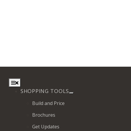
Toggle
Navigation
SHOPPING TOOLS
Build and Price
Brochures
Get Updates