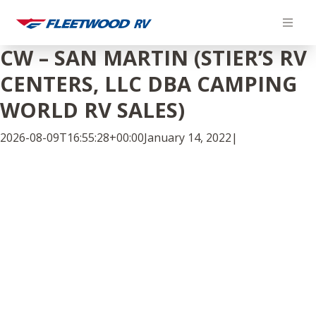
Skip
to
content
CW – SAN MARTIN (STIER’S RV
CENTERS, LLC DBA CAMPING
WORLD RV SALES)
2026-08-09T16:55:28+00:00
January 14, 2022
|
Facebook
Twitter
LinkedIn