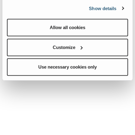
Show details
Allow all cookies
Customize
Use necessary cookies only