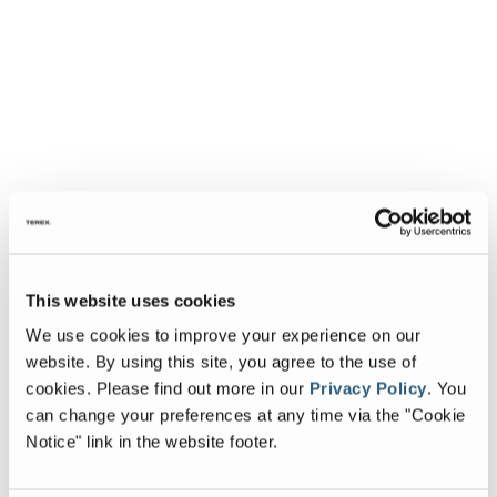
This website uses cookies
We use cookies to improve your experience on our
website. By using this site, you agree to the use of
cookies.
Please find out more in our
Privacy Policy
.
You
can change your preferences at any time via the "Cookie
Notice" link in the website footer.