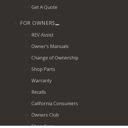
Get A Quote
FOR OWNERS
REV Assist
Owner’s Manuals
Change of Ownership
Shop Parts
Warranty
Recalls
California Consumers
Owners Club
Shop Gear