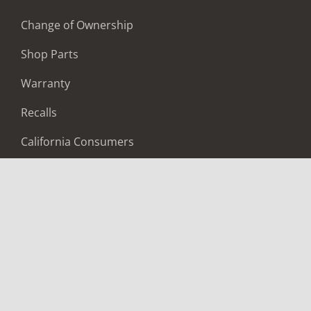
Change of Ownership
Shop Parts
Warranty
Recalls
California Consumers
Owners Club
Shop Gear
ABOUT
Contact Us
Locate A Dealer