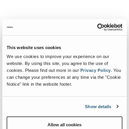
This website uses cookies
We use cookies to improve your experience on our
website. By using this site, you agree to the use of
cookies.
Please find out more in our
Privacy Policy
.
You
can change your preferences at any time via the "Cookie
Notice" link in the website footer.
Show details
Allow all cookies