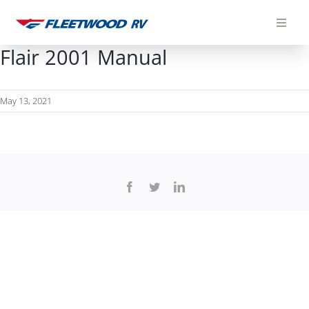
Skip
to
content
Flair 2001 Manual
May 13, 2021
Facebook
Twitter
LinkedIn