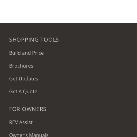
SHOPPING TOOLS
Build and Price
Brochures
Get Updates
Get A Quote
FOR OWNERS
REV Assist
Owner’s Manuals