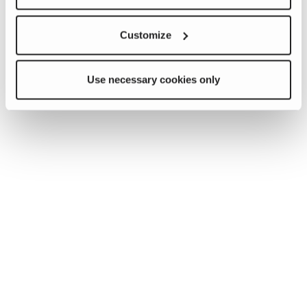
Customize
Use necessary cookies only