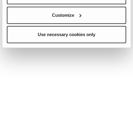
Customize
Use necessary cookies only