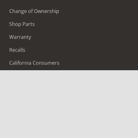
Change of Ownership
Shop Parts
Warranty
Recalls
California Consumers
Owners Club
Shop Gear
ABOUT
Contact Us
Locate A Dealer