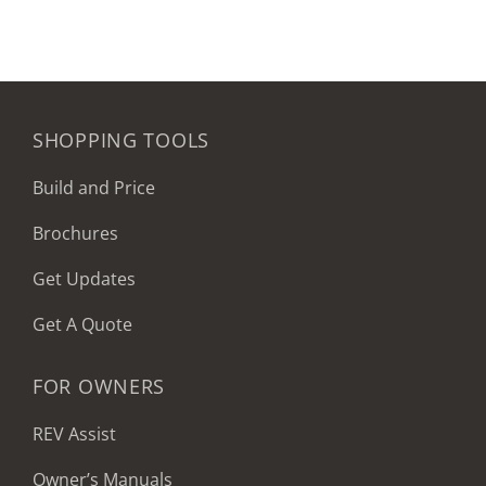
SHOPPING TOOLS
Build and Price
Brochures
Get Updates
Get A Quote
FOR OWNERS
REV Assist
Owner’s Manuals