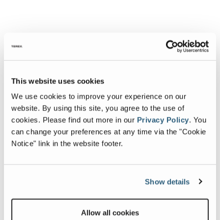
This website uses cookies
We use cookies to improve your experience on our
website. By using this site, you agree to the use of
cookies.
Please find out more in our
Privacy Policy
.
You
can change your preferences at any time via the "Cookie
Notice" link in the website footer.
Show details
Allow all cookies