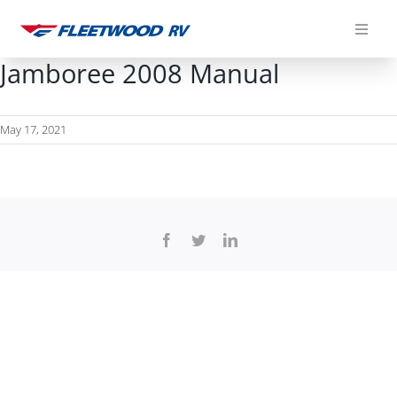
Skip
to
content
Jamboree 2008 Manual
May 17, 2021
Facebook
Twitter
LinkedIn