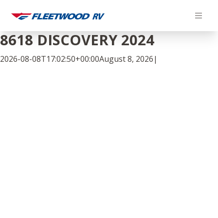
Skip
to
content
8618 DISCOVERY 2024
2026-08-08T17:02:50+00:00
August 8, 2026
|
Facebook
Twitter
LinkedIn