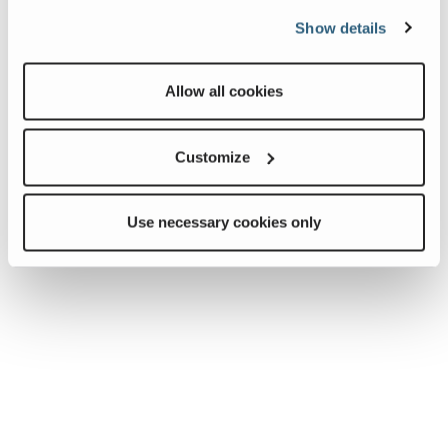
Show details
Allow all cookies
Customize
Use necessary cookies only