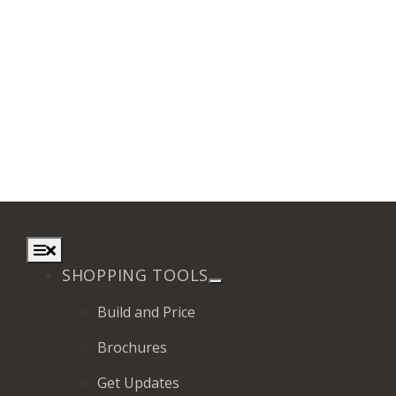
Toggle
Navigation
SHOPPING TOOLS
Build and Price
Brochures
Get Updates