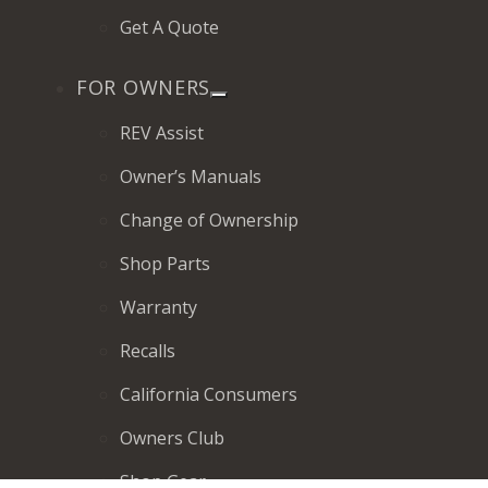
Get A Quote
FOR OWNERS
REV Assist
Owner’s Manuals
Change of Ownership
Shop Parts
Warranty
Recalls
California Consumers
Owners Club
Shop Gear