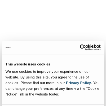
This website uses cookies
We use cookies to improve your experience on our
website. By using this site, you agree to the use of
cookies.
Please find out more in our
Privacy Policy
.
You
can change your preferences at any time via the "Cookie
Notice" link in the website footer.