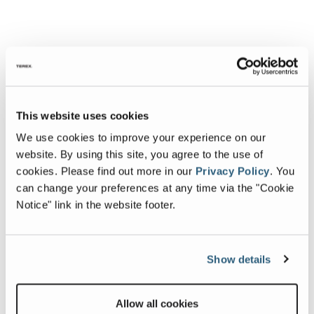
This website uses cookies
We use cookies to improve your experience on our
website. By using this site, you agree to the use of
cookies.
Please find out more in our
Privacy Policy
.
You
can change your preferences at any time via the "Cookie
Notice" link in the website footer.
Show details
Allow all cookies