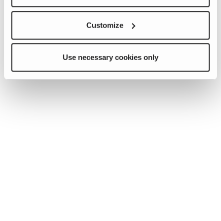
Customize
Use necessary cookies only