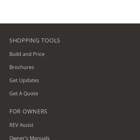
SHOPPING TOOLS
Build and Price
Brochures
Get Updates
Get A Quote
FOR OWNERS
REV Assist
Owner’s Manuals