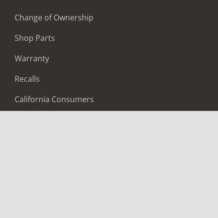
Change of Ownership
Shop Parts
Warranty
Recalls
California Consumers
Owners Club
Shop Gear
ABOUT
Contact Us
Locate A Dealer