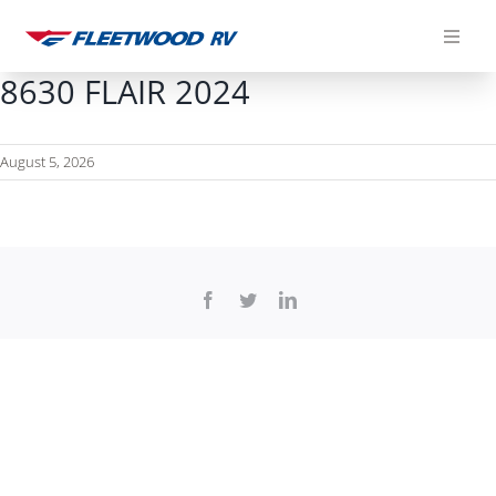
Skip
to
content
8630 FLAIR 2024
August 5, 2026
Facebook
Twitter
LinkedIn