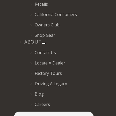
Recalls
California Consumers
Owners Club
Shop Gear
ABOUT
Contact Us
Locate A Dealer
Factory Tours
Driving A Legacy
Blog
Careers