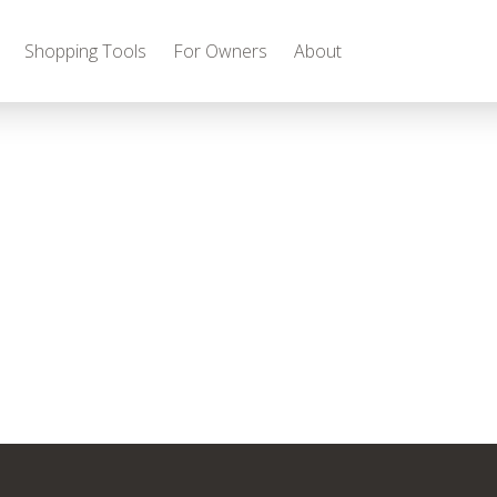
Shopping Tools
For Owners
About
Gas
2027 Discovery
2027 Bounder
MSRP: $509,266
MSRP: $259,022