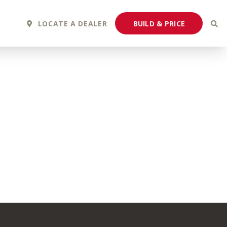
BUILD & PRICE
LOCATE A DEALER
2027 Fortis
2027 Flair
MSRP: $243,110
MSRP: $183,760