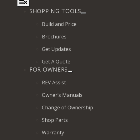
Toggle
Navigation
SHOPPING TOOLS
Build and Price
Brochures
2027 Frontier
Get Updates
MSRP: $414,458
Get A Quote
FOR OWNERS
REV Assist
Owner’s Manuals
Change of Ownership
Shop Parts
Warranty