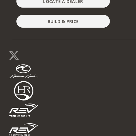
LOCATE A DEALER
BUILD & PRICE