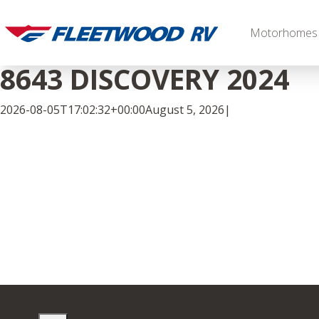
Skip
to
Motorhomes
content
8643 DISCOVERY 2024
2026-08-05T17:02:32+00:00
August 5, 2026
|
Facebook
Twitter
LinkedIn
Diesel
2027 Palisade
2027 Discovery LXE
MSRP: $706,848
MSRP: $555,233