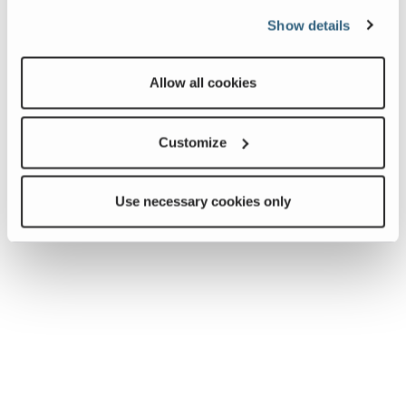
Show details
Allow all cookies
Customize
Use necessary cookies only