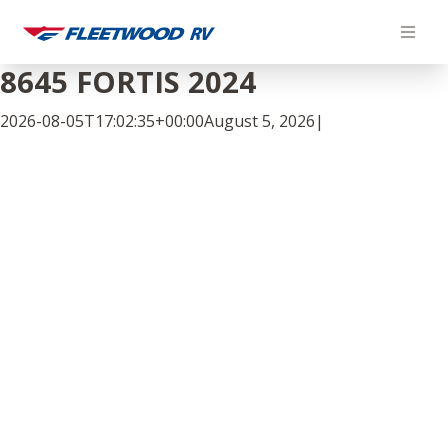
Skip
to
content
8645 FORTIS 2024
2026-08-05T17:02:35+00:00
August 5, 2026
|
Facebook
Twitter
LinkedIn