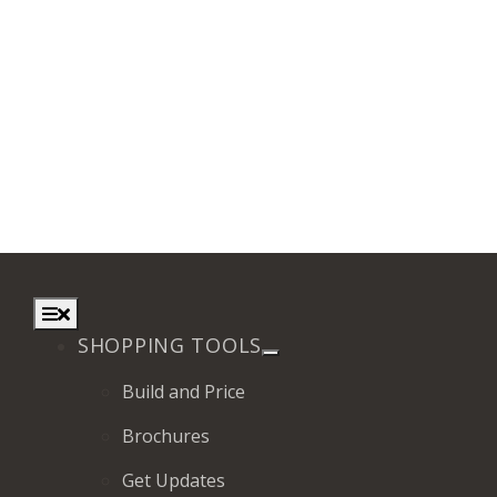
Toggle
Navigation
SHOPPING TOOLS
Build and Price
Brochures
Get Updates