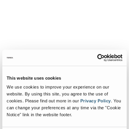
This website uses cookies
We use cookies to improve your experience on our
website. By using this site, you agree to the use of
cookies.
Please find out more in our
Privacy Policy
.
You
can change your preferences at any time via the "Cookie
Notice" link in the website footer.