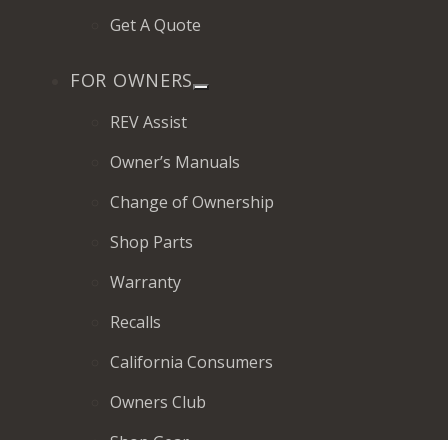
Get A Quote
FOR OWNERS
REV Assist
Owner’s Manuals
Change of Ownership
Shop Parts
Warranty
Recalls
California Consumers
Owners Club
Shop Gear