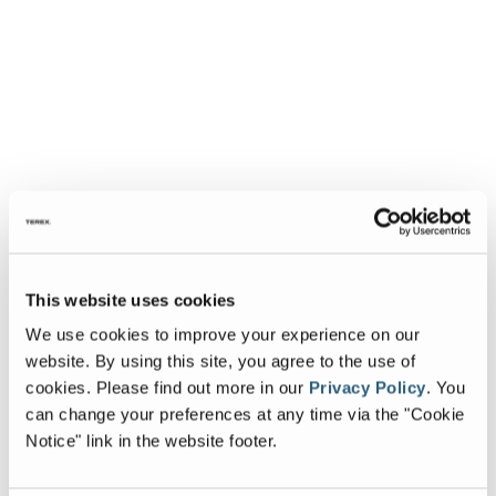
This website uses cookies
We use cookies to improve your experience on our
website. By using this site, you agree to the use of
cookies.
Please find out more in our
Privacy Policy
.
You
can change your preferences at any time via the "Cookie
Notice" link in the website footer.