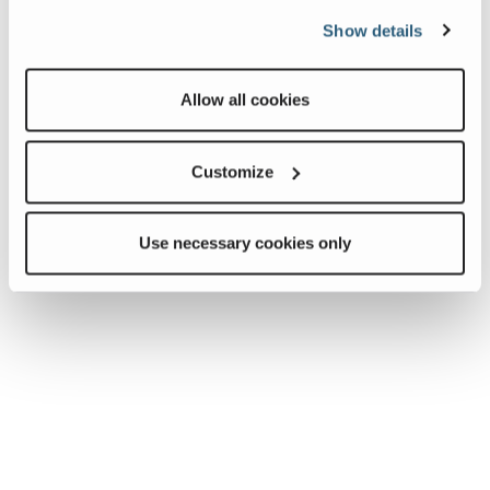
Show details
Allow all cookies
Customize
Use necessary cookies only