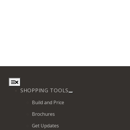
Toggle
Navigation
SHOPPING TOOLS
Build and Price
Brochures
Get Updates