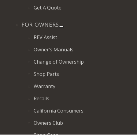
Get A Quote
FOR OWNERS
REV Assist
Owner’s Manuals
Change of Ownership
Shop Parts
Warranty
Recalls
California Consumers
Owners Club
Shop Gear