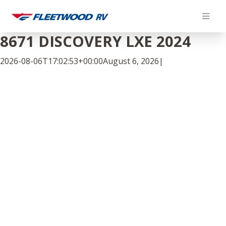
Skip
to
content
8671 DISCOVERY LXE 2024
2026-08-06T17:02:53+00:00
August 6, 2026
|
Facebook
Twitter
LinkedIn