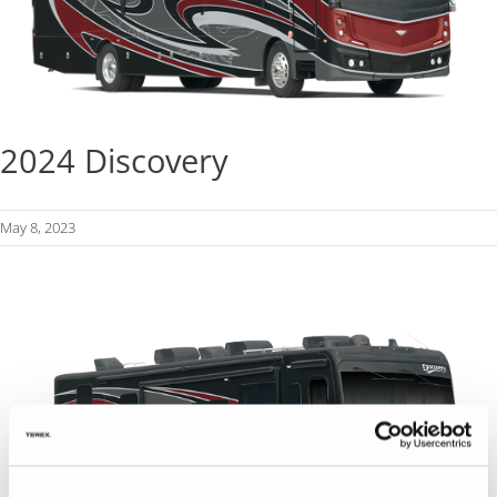
2024 Discovery
May 8, 2023