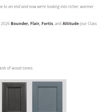
ome to an end and now we’re looking into richer, warmer
e 2026
Bounder, Flair, Fortis
, and
Altitude
(our Class
resh of wood tones: