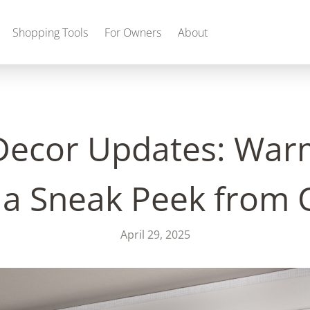
Shopping Tools
For Owners
About
ecor Updates: Warm
Gas
 a Sneak Peek from
April 29, 2025
2027 Discovery
2027 Bounder
MSRP: $509,266
MSRP: $259,022