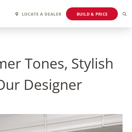
BUILD & PRICE
LOCATE A DEALER
er Tones, Stylish
 Our Designer
2027 Fortis
2027 Flair
MSRP: $243,110
MSRP: $183,760