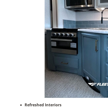
Refreshed Interiors