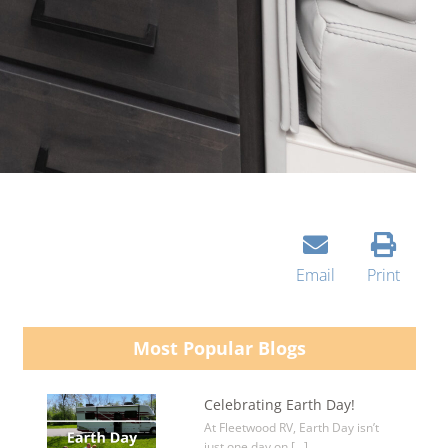
Email
Print
Most Popular Blogs
Celebrating Earth Day!
At Fleetwood RV, Earth Day isn’t
just one day on […]