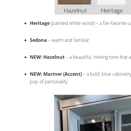
Heritage
(painted white wood) – a fan-favorite c
Sedona
– warm and familiar
NEW: Hazelnut
– a beautiful, inviting tone tha
NEW: Mariner (Accent)
– a bold, blue cabinetry 
pop of personality