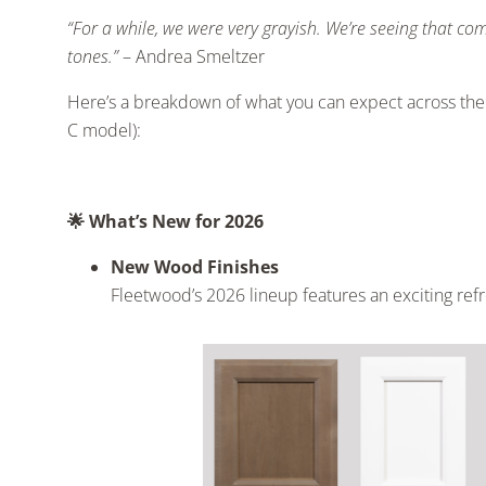
“For a while, we were very grayish. We’re seeing that c
tones.”
– Andrea Smeltzer
Here’s a breakdown of what you can expect across th
C model):
🌟
What’s New for 2026
New Wood Finishes
Fleetwood’s 2026 lineup features an exciting ref