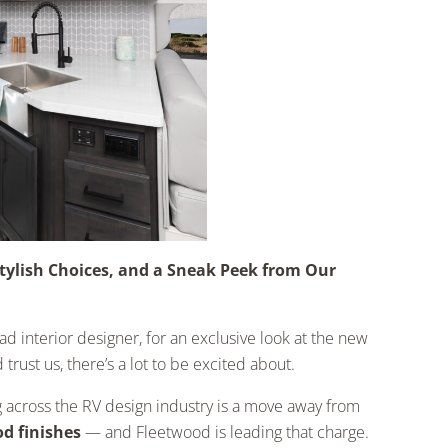
tylish Choices, and a Sneak Peek from Our
 interior designer, for an exclusive look at the new
trust us, there’s a lot to be excited about.
g across the RV design industry is a move away from
d finishes
— and Fleetwood is leading that charge.