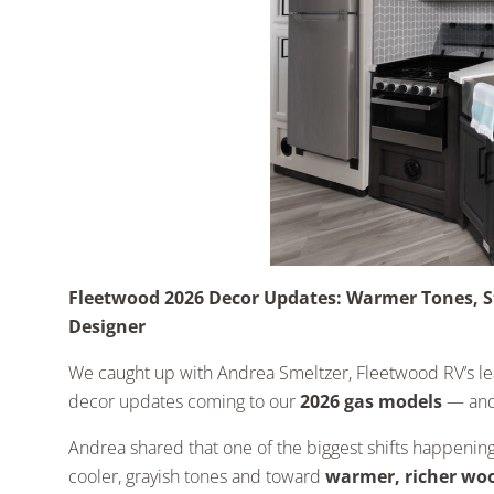
Fleetwood 2026 Decor Updates: Warmer Tones, S
Designer
We caught up with Andrea Smeltzer, Fleetwood RV’s lead
decor updates coming to our
2026 gas models
— and 
Andrea shared that one of the biggest shifts happenin
cooler, grayish tones and toward
warmer, richer woo