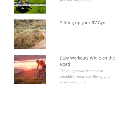
Setting up your RV Gym
Easy Workouts While on the
Road
Traveling away from home
shouldn’t mean sacrificing your
exercise routine. […]