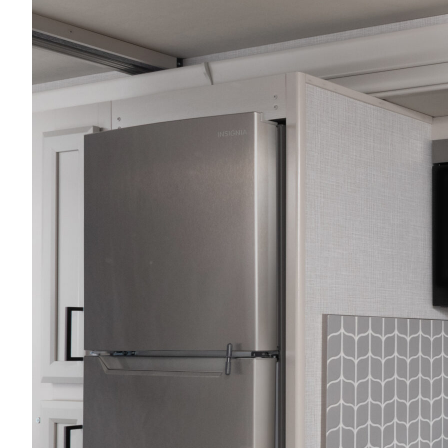
2027 Frontier
MSRP: $414,458