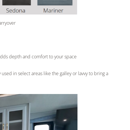
arryover
t adds depth and comfort to your space
used in select areas like the galley or lavvy to bring a