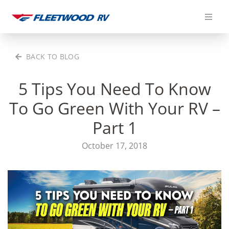
Skip
to
content
BACK TO BLOG
5 Tips You Need To Know
To Go Green With Your RV –
Part 1
October 17, 2018