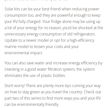
Solar kits can be your best friend when reducing power
consumption too, and they are powerful enough to keep
your RV fully charged. Your fridge alone may be using up
a lot of your energy for no reason; you’d be shocked at the
unnecessary energy consumption of old refrigerators.
Update to a newer model or opt for a high-efficiency
marine model to lessen your costs and your
environmental impact.
You can also save water and increase energy efficiency by
investing in a good water filtration system; the system
eliminates the use of plastic bottles.
Don’t worry! There are plenty more tips coming your way
on how to stay green as you travel the country. Check out
part two of this series to find more ways you and your RV
can be environmentally friendly.