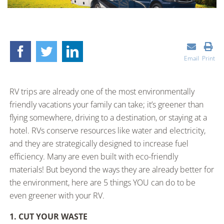
Email
Print
RV trips are already one of the most environmentally
friendly vacations your family can take; it’s greener than
flying somewhere, driving to a destination, or staying at a
hotel. RVs conserve resources like water and electricity,
and they are strategically designed to increase fuel
efficiency. Many are even built with eco-friendly
materials! But beyond the ways they are already better for
the environment, here are 5 things YOU can do to be
even greener with your RV.
1. CUT YOUR WASTE