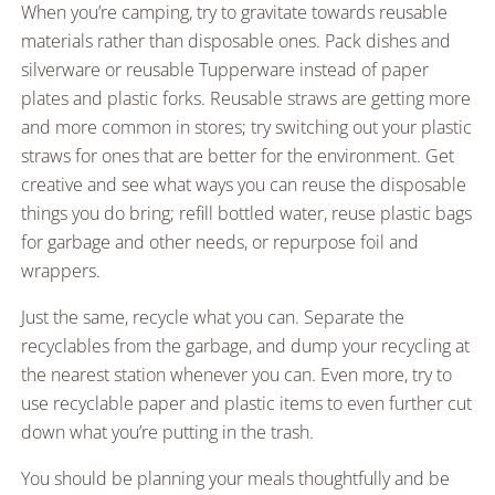
When you’re camping, try to gravitate towards reusable
materials rather than disposable ones. Pack dishes and
silverware or reusable Tupperware instead of paper
plates and plastic forks. Reusable straws are getting more
and more common in stores; try switching out your plastic
straws for ones that are better for the environment. Get
creative and see what ways you can reuse the disposable
things you do bring; refill bottled water, reuse plastic bags
for garbage and other needs, or repurpose foil and
wrappers.
Just the same, recycle what you can. Separate the
recyclables from the garbage, and dump your recycling at
the nearest station whenever you can. Even more, try to
use recyclable paper and plastic items to even further cut
down what you’re putting in the trash.
You should be planning your meals thoughtfully and be