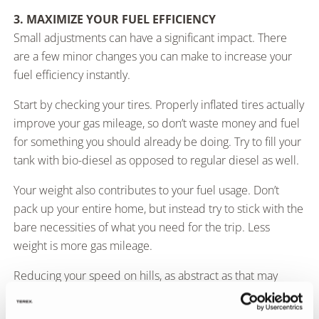
3. MAXIMIZE YOUR FUEL EFFICIENCY
Small adjustments can have a significant impact. There
are a few minor changes you can make to increase your
fuel efficiency instantly.
Start by checking your tires. Properly inflated tires actually
improve your gas mileage, so don’t waste money and fuel
for something you should already be doing. Try to fill your
tank with bio-diesel as opposed to regular diesel as well.
Your weight also contributes to your fuel usage. Don’t
pack up your entire home, but instead try to stick with the
bare necessities of what you need for the trip. Less
weight is more gas mileage.
Reducing your speed on hills, as abstract as that may
seem, will also increase fuel efficiency. So will maintaining
your vehicle and making sure everything is finely tuned