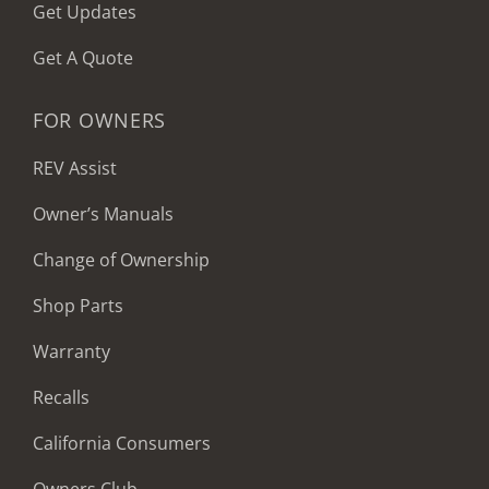
Get Updates
Get A Quote
FOR OWNERS
REV Assist
Owner’s Manuals
Change of Ownership
Shop Parts
Warranty
Recalls
California Consumers