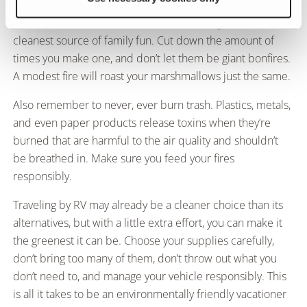
may feel inclined to. Fires release ash into the
environment and toxins into the air, making them not the
cleanest source of family fun. Cut down the amount of
times you make one, and don’t let them be giant bonfires.
A modest fire will roast your marshmallows just the same.
Also remember to never, ever burn trash. Plastics, metals,
and even paper products release toxins when they’re
burned that are harmful to the air quality and shouldn’t
be breathed in. Make sure you feed your fires
responsibly.
Traveling by RV may already be a cleaner choice than its
alternatives, but with a little extra effort, you can make it
the greenest it can be. Choose your supplies carefully,
don’t bring too many of them, don’t throw out what you
don’t need to, and manage your vehicle responsibly. This
is all it takes to be an environmentally friendly vacationer