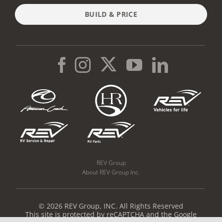
BUILD & PRICE
REV Group
About REV Group Inc.
© 2026 REV Group, INC. All Rights Reserved
This site is protected by reCAPTCHA and the Google