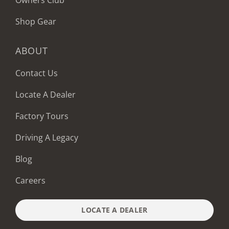
Owners Club
Shop Gear
ABOUT
Contact Us
Locate A Dealer
Factory Tours
Driving A Legacy
Blog
Careers
LOCATE A DEALER