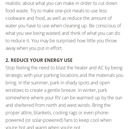
realistic about what you can make in order to cut down
food waste. Try to make one-pot meals to use less
cookware and food, as well as reduce the amount of
water you have to use when cleaning up. Be conscious of
what you see being wasted and think of what you can do
to reduce it. You may be surprised how little you throw
away when you put in effort.
2. REDUCE YOUR ENERGY USE
Stop feeling the need to blast the heater and AC by being
strategic with your parking locations and the materials you
bring. In the summer, park in shady spots and open
windows to create a gentle breeze. In winter, park
somewhere where your RV can be warmed up by the sun
and sheltered from north and west winds. Bring the
proper attire, blankets, cooling rags or even phone-
powered (or solar-powered) fans to keep cool when
you’re hot and warm when you’re not.