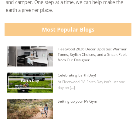
and camper. One step at a time, we can help make the
earth a greener place.
Most Popular Blogs
Fleetwood 2026 Decor Updates: Warmer
Tones, Stylish Choices, and a Sneak Peek
from Our Designer
Celebrating Earth Day!
At Fleetwood RV, Earth Day isn’t just one
day on […]
Setting up your RV Gym