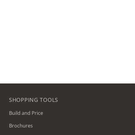
SHOPPING TOOLS
Build and Price
Brochures