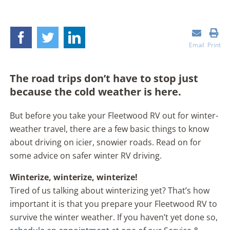
Email
Print
The road trips don’t have to stop just
because the cold weather is here.
But before you take your Fleetwood RV out for winter-
weather travel, there are a few basic things to know
about driving on icier, snowier roads. Read on for
some advice on safer winter RV driving.
Winterize, winterize, winterize!
Tired of us talking about winterizing yet? That’s how
important it is that you prepare your Fleetwood RV to
survive the winter weather. If you haven’t yet done so,