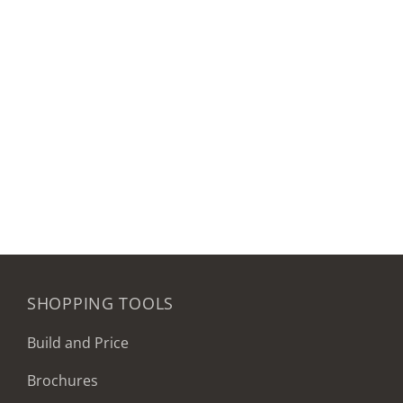
SHOPPING TOOLS
Build and Price
Brochures