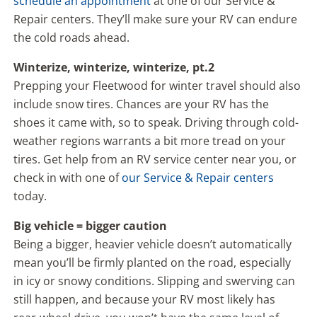
schedule an appointment
at one of our Service &
Repair centers. They’ll make sure your RV can endure
the cold roads ahead.
Winterize, winterize, winterize, pt.2
Prepping your Fleetwood for winter travel should also
include snow tires. Chances are your RV has the
shoes it came with, so to speak. Driving through cold-
weather regions warrants a bit more tread on your
tires. Get help from an RV service center near you, or
check in with one of
our Service & Repair centers
today.
Big vehicle = bigger caution
Being a bigger, heavier vehicle doesn’t automatically
mean you’ll be firmly planted on the road, especially
in icy or snowy conditions. Slipping and swerving can
still happen, and because your RV most likely has