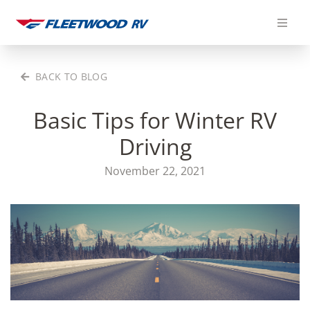
Skip
to
content
BACK TO BLOG
Basic Tips for Winter RV
Driving
November 22, 2021