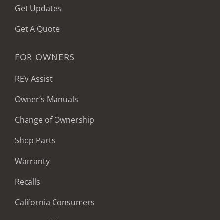
Get Updates
Get A Quote
FOR OWNERS
REV Assist
Owner’s Manuals
Change of Ownership
Shop Parts
Warranty
Recalls
California Consumers