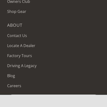
Owners Club
Shop Gear
ABOUT
Contact Us
Locate A Dealer
Factory Tours
Driving A Legacy
Blog
Careers
LOCATE A DEALER