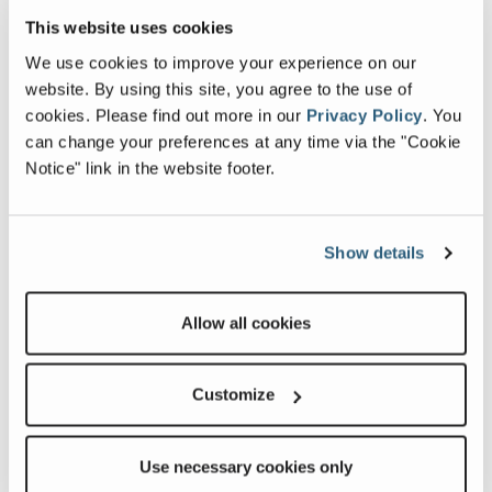
This website uses cookies
Most Popular Blogs
We use cookies to improve your experience on our
website. By using this site, you agree to the use of
cookies.
Please find out more in our
Privacy Policy
.
You
Fleetwood 2026 Decor Updates: Warmer
can change your preferences at any time via the "Cookie
Tones, Stylish Choices, and a Sneak Peek
Notice" link in the website footer.
from Our Designer
Celebrating Earth Day!
At Fleetwood RV, Earth Day isn’t just one
Show details
day on […]
Setting up your RV Gym
Allow all cookies
Customize
Use necessary cookies only