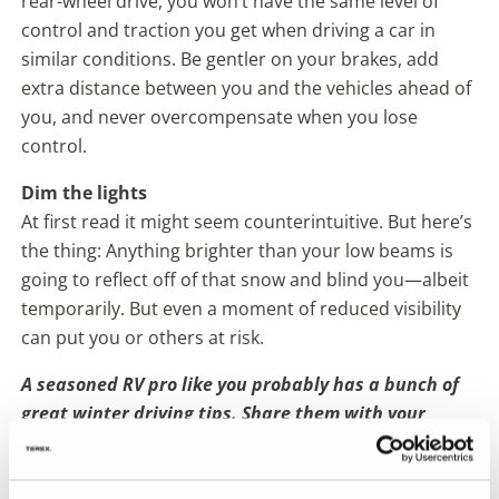
rear-wheel drive, you won’t have the same level of
control and traction you get when driving a car in
similar conditions. Be gentler on your brakes, add
extra distance between you and the vehicles ahead of
you, and never overcompensate when you lose
control.
Dim the lights
At first read it might seem counterintuitive. But here’s
the thing: Anything brighter than your low beams is
going to reflect off of that snow and blind you—albeit
temporarily. But even a moment of reduced visibility
can put you or others at risk.
A seasoned RV pro like you probably has a bunch of
great winter driving tips. Share them with your
fellow Fleetwood RVers over on
our Facebook page
!