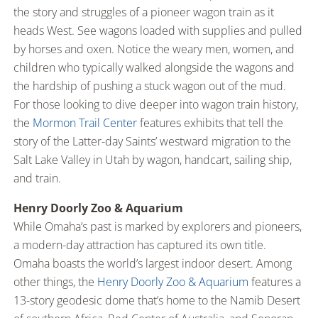
the story and struggles of a pioneer wagon train as it
heads West. See wagons loaded with supplies and pulled
by horses and oxen. Notice the weary men, women, and
children who typically walked alongside the wagons and
the hardship of pushing a stuck wagon out of the mud.
For those looking to dive deeper into wagon train history,
the
Mormon Trail Center
features exhibits that tell the
story of the Latter-day Saints’ westward migration to the
Salt Lake Valley in Utah by wagon, handcart, sailing ship,
and train.
Henry Doorly Zoo & Aquarium
While Omaha’s past is marked by explorers and pioneers,
a modern-day attraction has captured its own title.
Omaha boasts the world’s largest indoor desert. Among
other things, the
Henry Doorly Zoo & Aquarium
features a
13-story geodesic dome that’s home to the Namib Desert