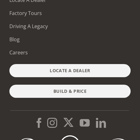
Factory Tours
Driving A Legacy
Blog
Careers
LOCATE A DEALER
BUILD & PRICE