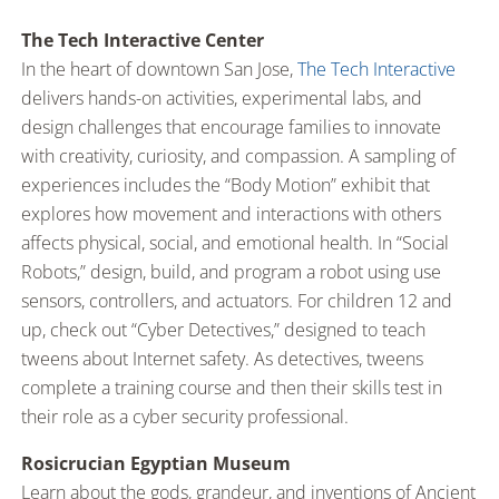
The Tech Interactive Center
In the heart of downtown San Jose,
The Tech Interactive
delivers hands-on activities, experimental labs, and
design challenges that encourage families to innovate
with creativity, curiosity, and compassion. A sampling of
experiences includes the “Body Motion” exhibit that
explores how movement and interactions with others
affects physical, social, and emotional health. In “Social
Robots,” design, build, and program a robot using use
sensors, controllers, and actuators. For children 12 and
up, check out “Cyber Detectives,” designed to teach
tweens about Internet safety. As detectives, tweens
complete a training course and then their skills test in
their role as a cyber security professional.
Rosicrucian Egyptian Museum
Learn about the gods, grandeur, and inventions of Ancient