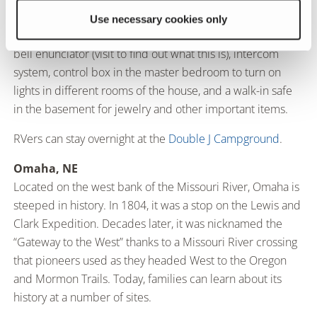
Wright’s signature Prairie style and has 12,000-square-feet
Use necessary cookies only
of living space. Its technological advances include a door
bell enunciator (visit to find out what this is), intercom
system, control box in the master bedroom to turn on
lights in different rooms of the house, and a walk-in safe
in the basement for jewelry and other important items.
RVers can stay overnight at the
Double J Campground
.
Omaha, NE
Located on the west bank of the Missouri River, Omaha is
steeped in history. In 1804, it was a stop on the Lewis and
Clark Expedition. Decades later, it was nicknamed the
“Gateway to the West” thanks to a Missouri River crossing
that pioneers used as they headed West to the Oregon
and Mormon Trails. Today, families can learn about its
history at a number of sites.