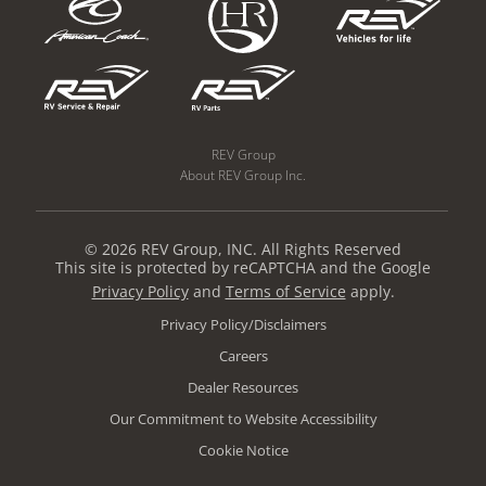
REV Group
About REV Group Inc.
© 2026 REV Group, INC. All Rights Reserved
This site is protected by reCAPTCHA and the Google
Privacy Policy
and
Terms of Service
apply.
Privacy Policy/Disclaimers
Careers
Dealer Resources
Our Commitment to Website Accessibility
Cookie Notice