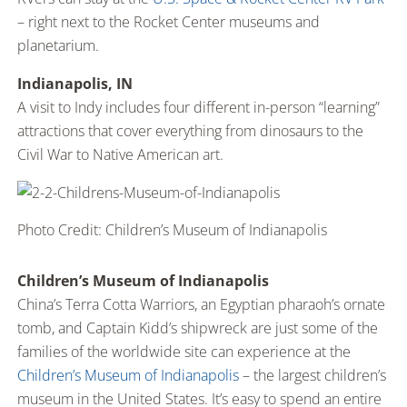
– right next to the Rocket Center museums and
planetarium.
Indianapolis, IN
A visit to Indy includes four different in-person “learning”
attractions that cover everything from dinosaurs to the
Civil War to Native American art.
Photo Credit: Children’s Museum of Indianapolis
Children’s Museum of Indianapolis
China’s Terra Cotta Warriors, an Egyptian pharaoh’s ornate
tomb, and Captain Kidd’s shipwreck are just some of the
families of the worldwide site can experience at the
Children’s Museum of Indianapolis
– the largest children’s
museum in the United States. It’s easy to spend an entire