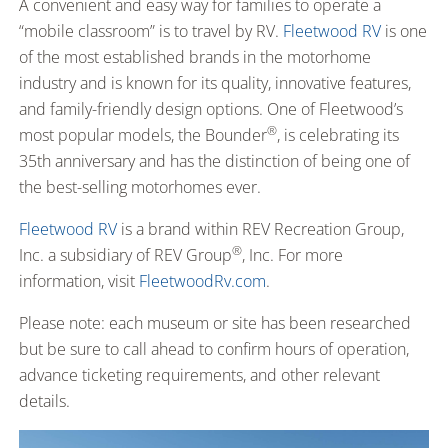
A convenient and easy way for families to operate a
“mobile classroom” is to travel by RV.
Fleetwood RV
is one
of the most established brands in the motorhome
industry and is known for its quality, innovative features,
and family-friendly design options. One of Fleetwood’s
®
most popular models, the Bounder
, is celebrating its
35th anniversary and has the distinction of being one of
the best-selling motorhomes ever.
Fleetwood RV
is a brand within REV Recreation Group,
®
Inc. a subsidiary of REV Group
, Inc. For more
information, visit
FleetwoodRv.com
.
Please note: each museum or site has been researched
but be sure to call ahead to confirm hours of operation,
advance ticketing requirements, and other relevant
details.