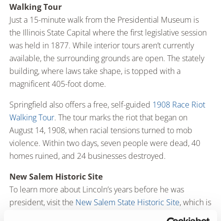
Walking Tour
Just a 15-minute walk from the Presidential Museum is
the Illinois State Capital where the first legislative session
was held in 1877. While interior tours aren’t currently
available, the surrounding grounds are open. The stately
building, where laws take shape, is topped with a
magnificent 405-foot dome.
Springfield also offers a free, self-guided
1908 Race Riot
Walking Tour
. The tour marks the riot that began on
August 14, 1908, when racial tensions turned to mob
violence. Within two days, seven people were dead, 40
homes ruined, and 24 businesses destroyed.
New Salem Historic Site
To learn more about Lincoln’s years before he was
president, visit the
New Salem State Historic Site
, which is
approximately 20 miles from Springfield. The site is a