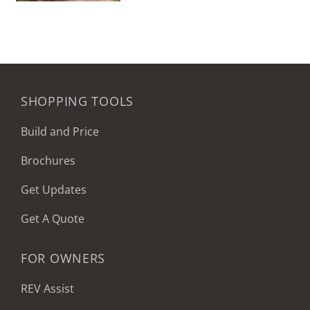
SHOPPING TOOLS
Build and Price
Brochures
Get Updates
Get A Quote
FOR OWNERS
REV Assist