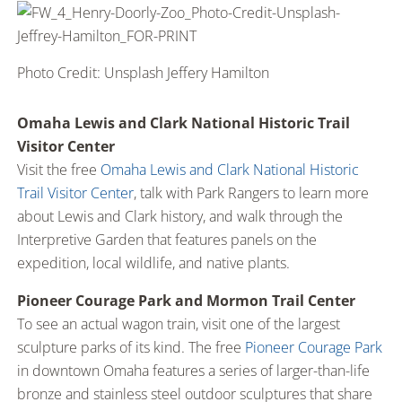
Photo Credit: Unsplash Jeffery Hamilton
Omaha Lewis and Clark National Historic Trail
Visitor Center
Visit the free
Omaha Lewis and Clark National Historic
Trail Visitor Center
, talk with Park Rangers to learn more
about Lewis and Clark history, and walk through the
Interpretive Garden that features panels on the
expedition, local wildlife, and native plants.
Pioneer Courage Park and Mormon Trail Center
To see an actual wagon train, visit one of the largest
sculpture parks of its kind. The free
Pioneer Courage Park
in downtown Omaha features a series of larger-than-life
bronze and stainless steel outdoor sculptures that share