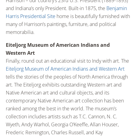
Harrison – our country’s 23rd U.S. President (1889-1893)
and Indiana’s only President. Built-in 1875, the
Benjamin
Harris Presidential Site
home is beautifully furnished with
many of Harrison’s paintings, furniture, and political
memorabilia.
Eiteljorg Museum of American Indians and
Western Art
Finally, round out an educational visit to Indy with art. The
Eiteljorg Museum of American Indians and Western Art
tells the stories of the peoples of North America through
art. The Eiteljorg exhibits outstanding Western art and
Native American art and cultural objects, and its
contemporary Native American art collection has been
ranked among the best in the world. The museum’s
collection includes artists such as T.C. Cannon, N. C.
Wyeth, Andy Warhol, Georgia O’Keeffe, Allan Houser,
Frederic Remington, Charles Russell, and Kay