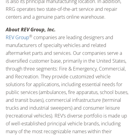
is also its principal manufacturing location. In addition,
RRG operates two state-of-the-art service and repair
centers and a genuine parts online warehouse.
About REV Group, Inc.
®
REV Group
companies are leading designers and
manufacturers of specialty vehicles and related
aftermarket parts and services. Our companies serve a
diversified customer base, primarily in the United States,
through three segments: Fire & Emergency, Commercial,
and Recreation. They provide customized vehicle
solutions for applications, including essential needs for
public services (ambulances, fire apparatus, school buses,
and transit buses), commercial infrastructure (terminal
trucks and industrial sweepers) and consumer leisure
(recreational vehicles). REV’s diverse portfolio is made up
of well-established principal vehicle brands, including
many of the most recognizable names within their