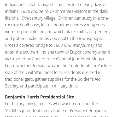
Indianapolis that transports families to the early days of
Indiana.
1836 Prairie Town
immerses visitors in the daily
life of a 19th-century village. Children can study in a one-
room schoolhouse, learn about the chores young ones
were responsible for, and watch blacksmiths, carpenters,
and potters make items essential to the townspeople.
Cross a covered bridge to
1863 Civil War Journey
and
enter the southern Indiana town of Dupont shortly after it
was raided by Confederate General John Hunt Morgan.
Learn whether Indiana was on the Confederate or Yankee
side of the Civil War, meet local residents dressed in
traditional garb, gather supplies for the Soldier’s Aid
Society, and participate in military drills.
Benjamin Harris Presidential Site
For history-loving families who want more, tour the
10,000-square-foot family home of President Benjamin