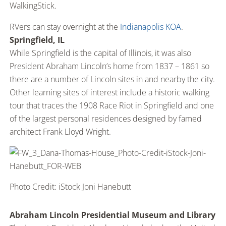
WalkingStick.
RVers can stay overnight at the
Indianapolis KOA
.
Springfield, IL
While Springfield is the capital of Illinois, it was also
President Abraham Lincoln’s home from 1837 – 1861 so
there are a number of Lincoln sites in and nearby the city.
Other learning sites of interest include a historic walking
tour that traces the 1908 Race Riot in Springfield and one
of the largest personal residences designed by famed
architect Frank Lloyd Wright.
Photo Credit: iStock Joni Hanebutt
Abraham Lincoln Presidential Museum and Library