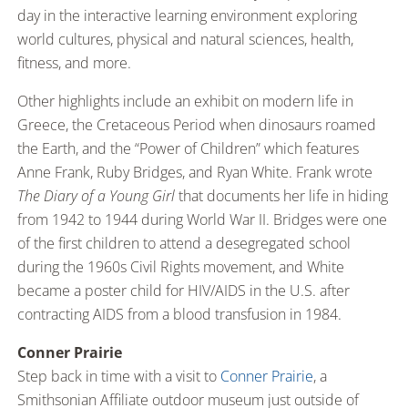
day in the interactive learning environment exploring
world cultures, physical and natural sciences, health,
fitness, and more.
Other highlights include an exhibit on modern life in
Greece, the Cretaceous Period when dinosaurs roamed
the Earth, and the “Power of Children” which features
Anne Frank, Ruby Bridges, and Ryan White. Frank wrote
The Diary of a Young Girl
that documents her life in hiding
from 1942 to 1944 during World War II. Bridges were one
of the first children to attend a desegregated school
during the 1960s Civil Rights movement, and White
became a poster child for HIV/AIDS in the U.S. after
contracting AIDS from a blood transfusion in 1984.
Conner Prairie
Step back in time with a visit to
Conner Prairie
, a
Smithsonian Affiliate outdoor museum just outside of