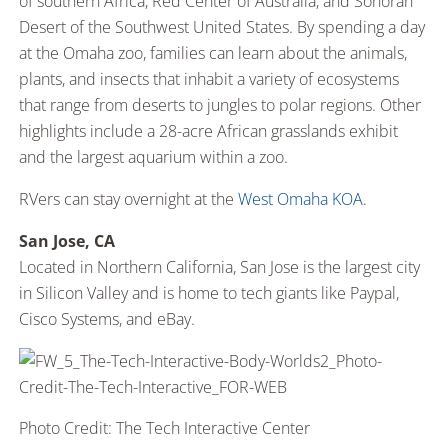
of southern Africa, Red Center of Australia, and Sonoran
Desert of the Southwest United States. By spending a day
at the Omaha zoo, families can learn about the animals,
plants, and insects that inhabit a variety of ecosystems
that range from deserts to jungles to polar regions. Other
highlights include a 28-acre African grasslands exhibit
and the largest aquarium within a zoo.
RVers can stay overnight at the
West Omaha KOA
.
San Jose, CA
Located in Northern California, San Jose is the largest city
in Silicon Valley and is home to tech giants like Paypal,
Cisco Systems, and eBay.
Photo Credit: The Tech Interactive Center