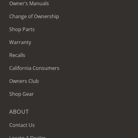
Owner’s Manuals
Change of Ownership
Shop Parts
Warranty
Recalls
California Consumers
Owners Club
Shop Gear
ABOUT
Contact Us
Locate A Dealer