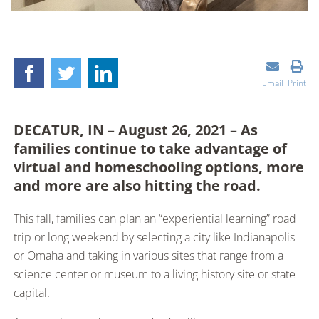
Email
Print
DECATUR, IN – August 26, 2021 – As
families continue to take advantage of
virtual and homeschooling options, more
and more are also hitting the road.
This fall, families can plan an “experiential learning” road
trip or long weekend by selecting a city like Indianapolis
or Omaha and taking in various sites that range from a
science center or museum to a living history site or state
capital.