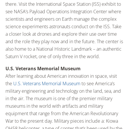
there. Visit the International Space Station (ISS) exhibit to
see NASA’s Payload Operations Integration Center where
scientists and engineers on Earth manage the complex
science experiments astronauts conduct on the ISS. Take
a closer look at drones and explore their use over time
and the role they play now and in the future. The center is
also home to a National Historic Landmark – an authentic
Saturn V rocket, one of only three in the world.
U.S. Veterans Memorial Museum
After learning about American innovation in space, visit
the
U.S. Veterans Memorial Museum
to see America’s
military engineering and technology on the land, sea, and
in the air. The museum is one of the premier military
museums in the world with artifacts and military
equipment that range from the American Revolutionary
War to the present day. Military pieces include a: Kiowa
OH58 helicopter, a type of copter that’s been used by the