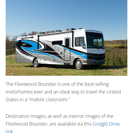
The Fleetwood Bounder is one of the best-selling
motorhomes ever and an ideal way to travel the United
States in a “mobile classroom.”
Destination images, as well as interior images of the
Fleetwood Bounder, are available via this
Google Drive
link
.