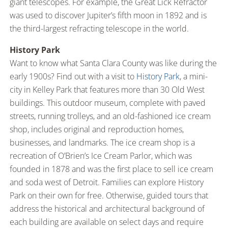
giant telescopes. For example, the Great Lick Refractor
was used to discover Jupiter’s fifth moon in 1892 and is
the third-largest refracting telescope in the world.
History Park
Want to know what Santa Clara County was like during the
early 1900s? Find out with a visit to
History Park
, a mini-
city in Kelley Park that features more than 30 Old West
buildings. This outdoor museum, complete with paved
streets, running trolleys, and an old-fashioned ice cream
shop, includes original and reproduction homes,
businesses, and landmarks. The ice cream shop is a
recreation of O’Brien’s Ice Cream Parlor, which was
founded in 1878 and was the first place to sell ice cream
and soda west of Detroit. Families can explore History
Park on their own for free. Otherwise, guided tours that
address the historical and architectural background of
each building are available on select days and require