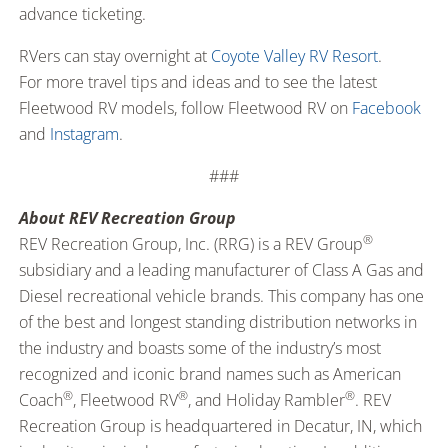
advance ticketing.
RVers can stay overnight at
Coyote Valley RV Resort
.
For more travel tips and ideas and to see the latest
Fleetwood RV models, follow Fleetwood RV on
Facebook
and
Instagram
.
###
About REV Recreation Group
®
REV Recreation Group, Inc. (RRG) is a REV Group
subsidiary and a leading manufacturer of Class A Gas and
Diesel recreational vehicle brands. This company has one
of the best and longest standing distribution networks in
the industry and boasts some of the industry’s most
recognized and iconic brand names such as American
®
®
®
Coach
, Fleetwood RV
, and Holiday Rambler
. REV
Recreation Group is headquartered in Decatur, IN, which