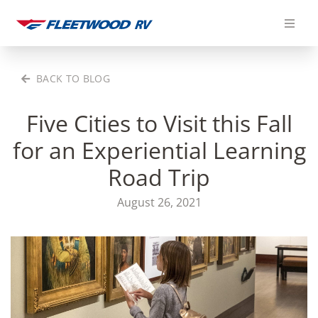
Skip
to
content
BACK TO BLOG
Five Cities to Visit this Fall
for an Experiential Learning
Road Trip
August 26, 2021