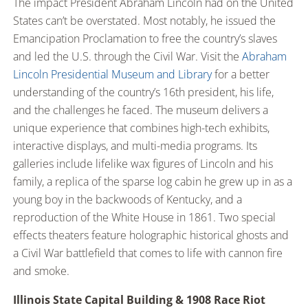
The impact President Abraham Lincoln had on the United
States can’t be overstated. Most notably, he issued the
Emancipation Proclamation to free the country’s slaves
and led the U.S. through the Civil War. Visit the
Abraham
Lincoln Presidential Museum and Library
for a better
understanding of the country’s 16th president, his life,
and the challenges he faced. The museum delivers a
unique experience that combines high-tech exhibits,
interactive displays, and multi-media programs. Its
galleries include lifelike wax figures of Lincoln and his
family, a replica of the sparse log cabin he grew up in as a
young boy in the backwoods of Kentucky, and a
reproduction of the White House in 1861. Two special
effects theaters feature holographic historical ghosts and
a Civil War battlefield that comes to life with cannon fire
and smoke.
Illinois State Capital Building & 1908 Race Riot