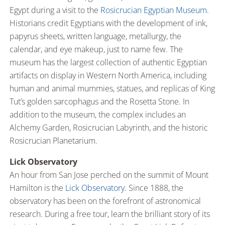
Egypt during a visit to the
Rosicrucian Egyptian Museum
.
Historians credit Egyptians with the development of ink,
papyrus sheets, written language, metallurgy, the
calendar, and eye makeup, just to name few. The
museum has the largest collection of authentic Egyptian
artifacts on display in Western North America, including
human and animal mummies, statues, and replicas of King
Tut’s golden sarcophagus and the Rosetta Stone. In
addition to the museum, the complex includes an
Alchemy Garden, Rosicrucian Labyrinth, and the historic
Rosicrucian Planetarium.
Lick Observatory
An hour from San Jose perched on the summit of Mount
Hamilton is the
Lick Observatory
. Since 1888, the
observatory has been on the forefront of astronomical
research. During a free tour, learn the brilliant story of its