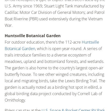
U.S. Army since 1969; Stuart Light Tank manufactured by
Cadillac Motor Car Division of General Motors; and Patrol
Boat Riverine (PBR) used extensively during the Vietnam
War.
Huntsville Botanical Garden
For outdoor education, there’s the 112-acre
Huntsville
Botanical Garden
, which is open year-round. A series of
trails introduce families to a diverse ecosystem of
meadows, upland and bottomland forests, and wetlands.
The garden is also home to the country’s largest open-air
butterfly house. To see other winged creatures, including
local and migrating birds, take the Lewis Birding Trail. The
garden is actually noted as a birding hot spot in eBird, a
global birding data project conducted by Cornell Lab of
Ornithology.
RVers can stay at the
U.S. Space & Rocket Center RV Park