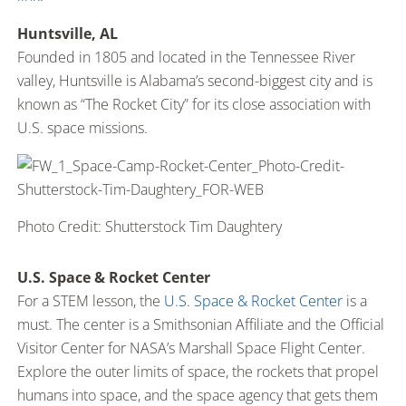
Huntsville, AL
Founded in 1805 and located in the Tennessee River
valley, Huntsville is Alabama’s second-biggest city and is
known as “The Rocket City” for its close association with
U.S. space missions.
Photo Credit: Shutterstock Tim Daughtery
U.S. Space & Rocket Center
For a STEM lesson, the
U.S. Space & Rocket Center
is a
must. The center is a Smithsonian Affiliate and the Official
Visitor Center for NASA’s Marshall Space Flight Center.
Explore the outer limits of space, the rockets that propel
humans into space, and the space agency that gets them