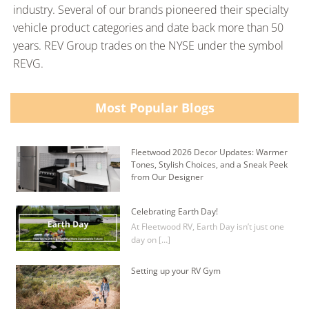
industry. Several of our brands pioneered their specialty
vehicle product categories and date back more than 50
years. REV Group trades on the NYSE under the symbol
REVG.
Most Popular Blogs
Fleetwood 2026 Decor Updates: Warmer
Tones, Stylish Choices, and a Sneak Peek
from Our Designer
Celebrating Earth Day!
At Fleetwood RV, Earth Day isn’t just one
day on […]
Setting up your RV Gym