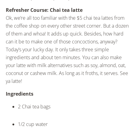
Refresher Course: Chai tea latte
Ok, we’re all too familiar with the $5 chai tea lattes from
the coffee shop on every other street corner. But a dozen
of them and whoa! It adds up quick. Besides, how hard
can it be to make one of those concoctions, anyway?
Today’s your lucky day. It only takes three simple
ingredients and about ten minutes. You can also make
your latte with milk alternatives such as soy, almond, oat,
coconut or cashew milk. As long as it froths, it serves. See
ya latte!
Ingredients
2 Chai tea bags
1/2 cup water