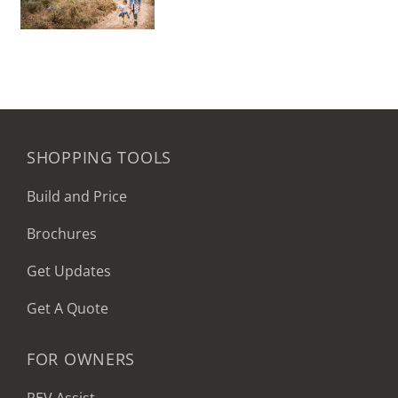
SHOPPING TOOLS
Build and Price
Brochures
Get Updates
Get A Quote
FOR OWNERS