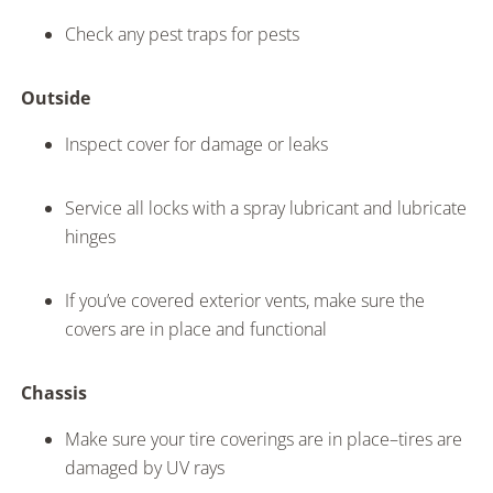
Check any pest traps for pests
Outside
Inspect cover for damage or leaks
Service all locks with a spray lubricant and lubricate
hinges
If you’ve covered exterior vents, make sure the
covers are in place and functional
Chassis
Make sure your tire coverings are in place–tires are
damaged by UV rays