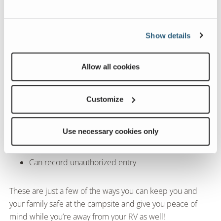
Can be silent or audible
Show details
Can notify your smartphone and alert authorities
Allow all cookies
Wireless cameras
Customize
Interior and exterior
Use necessary cookies only
Can check in at any time via smartphone app
Can record unauthorized entry
These are just a few of the ways you can keep you and
your family safe at the campsite and give you peace of
mind while you’re away from your RV as well!