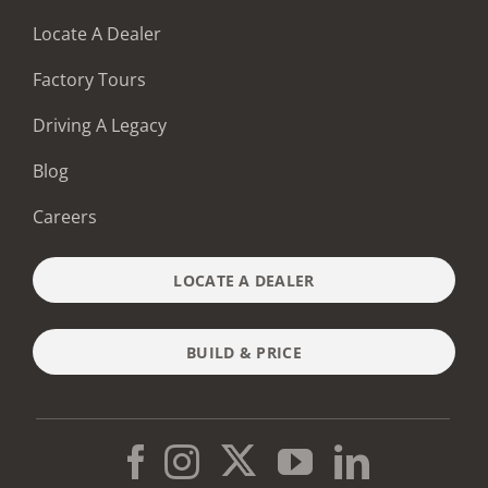
Locate A Dealer
Factory Tours
Driving A Legacy
Blog
Careers
LOCATE A DEALER
BUILD & PRICE