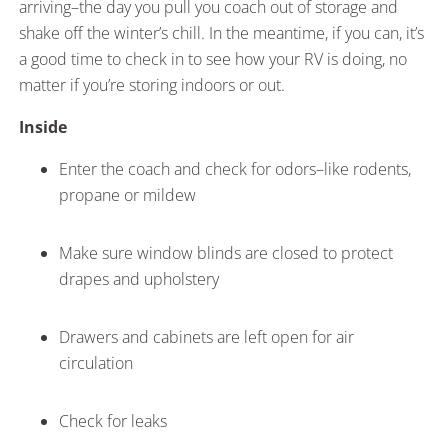
arriving–the day you pull you coach out of storage and
shake off the winter’s chill. In the meantime, if you can, it’s
a good time to check in to see how your RV is doing, no
matter if you’re storing indoors or out.
Inside
Enter the coach and check for odors–like rodents,
propane or mildew
Make sure window blinds are closed to protect
drapes and upholstery
Drawers and cabinets are left open for air
circulation
Check for leaks