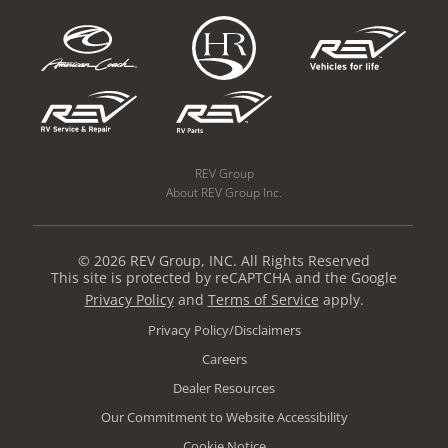
REV Group
About REV Group Inc.
© 2026 REV Group, INC. All Rights Reserved
This site is protected by reCAPTCHA and the Google
Privacy Policy
and
Terms of Service
apply.
Privacy Policy/Disclaimers
Careers
Dealer Resources
Our Commitment to Website Accessibility
Cookie Notice