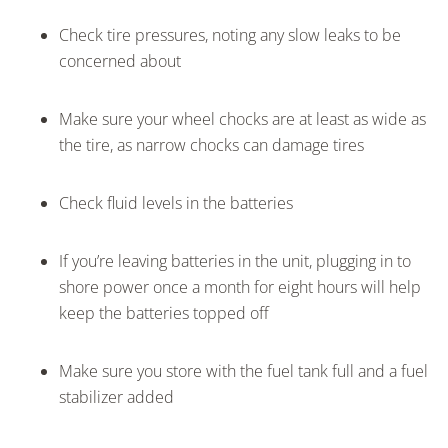
Check tire pressures, noting any slow leaks to be
concerned about
Make sure your wheel chocks are at least as wide as
the tire, as narrow chocks can damage tires
Check fluid levels in the batteries
If you’re leaving batteries in the unit, plugging in to
shore power once a month for eight hours will help
keep the batteries topped off
Make sure you store with the fuel tank full and a fuel
stabilizer added