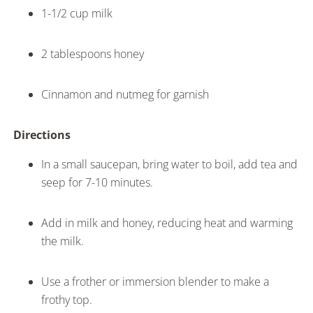
1-1/2 cup milk
2 tablespoons honey
Cinnamon and nutmeg for garnish
Directions
In a small saucepan, bring water to boil, add tea and
seep for 7-10 minutes.
Add in milk and honey, reducing heat and warming
the milk.
Use a frother or immersion blender to make a
frothy top.