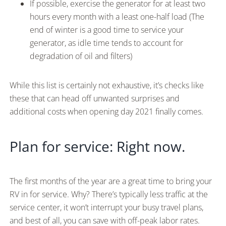
If possible, exercise the generator for at least two
hours every month with a least one-half load (The
end of winter is a good time to service your
generator, as idle time tends to account for
degradation of oil and filters)
While this list is certainly not exhaustive, it’s checks like
these that can head off unwanted surprises and
additional costs when opening day 2021 finally comes.
Plan for service: Right now.
The first months of the year are a great time to bring your
RV in for service. Why? There’s typically less traffic at the
service center, it won’t interrupt your busy travel plans,
and best of all, you can save with off-peak labor rates.