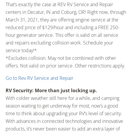
That’s exactly the case at REV RV Service and Repair
centers in Decatur, IN and Coburg, OR! Right now, through
March 31, 2021, they are offering engine service at the
reduced price of $129/hour and including a FREE 250-
hour generator service. This offer is valid on all service
and repairs excluding collision work. Schedule your
service today!*
*Excludes collision. May not be combined with other
offers. Not valid on prior service. Other restrictions apply.
Go to Rev RV Service and Repair
RV Security: More than just locking up.
With colder weather still here for a while, and camping
season waiting to get underway for most, now’s a good
time to think about upgrading your RV’s level of security.
With advances in connected technologies and innovative
products, it’s never been easier to add an extra layer of