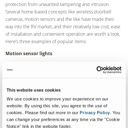
protection from unwanted tampering and intrusion.
Several home-based concepts like wireless doorbell
cameras, motion sensors and the like have made their
way into the RV market, and their relatively low cost, ease
of installation and convenient operation are worth a look.
Here’s three examples of popular items.
Motion sensor lights
Keep the area around your campsite secure
Simple security that can deter unwanted guests
This website uses cookies
Can be wired or solar powered
We use cookies to improve your experience on our
website. By using this site, you agree to the use of
cookies.
Please find out more in our
Privacy Policy
.
You
Motion alarms
can change your preferences at any time via the "Cookie
Notice" link in the website footer.
Keep the interior of your coach secure