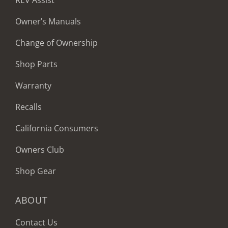
REV Assist
Owner’s Manuals
Change of Ownership
Shop Parts
Warranty
Recalls
California Consumers
Owners Club
Shop Gear
ABOUT
Contact Us