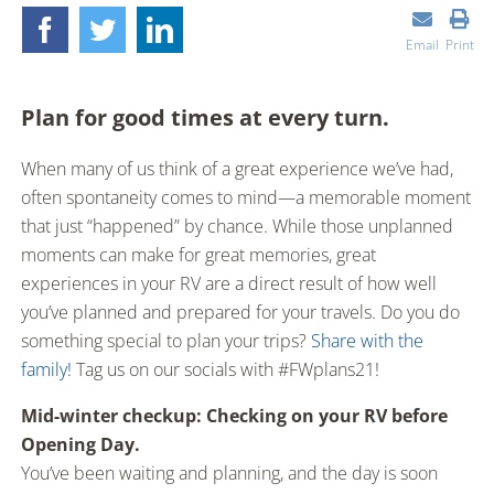
Email
Print
Plan for good times at every turn.
When many of us think of a great experience we’ve had,
often spontaneity comes to mind—a memorable moment
that just “happened” by chance. While those unplanned
moments can make for great memories, great
experiences in your RV are a direct result of how well
you’ve planned and prepared for your travels. Do you do
something special to plan your trips?
Share with the
family!
Tag us on our socials with #FWplans21!
Mid-winter checkup: Checking on your RV before
Opening Day.
You’ve been waiting and planning, and the day is soon