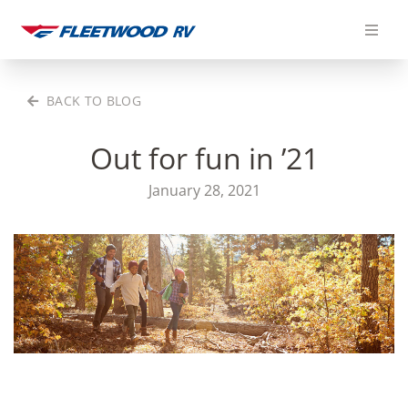
Skip
to
content
BACK TO BLOG
Out for fun in ’21
January 28, 2021