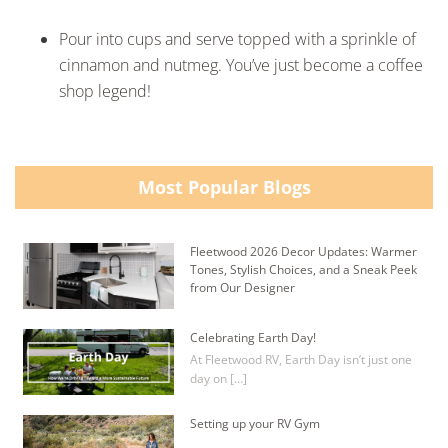
Pour into cups and serve topped with a sprinkle of
cinnamon and nutmeg. You’ve just become a coffee
shop legend!
Most Popular Blogs
Fleetwood 2026 Decor Updates: Warmer
Tones, Stylish Choices, and a Sneak Peek
from Our Designer
Celebrating Earth Day!
At Fleetwood RV, Earth Day isn’t just one
day on […]
Setting up your RV Gym