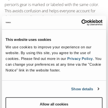
person’s gear is marked or labeled with the same color.
This avoids confusion and helps everyone account for
their own supplies and equipment.
Station rotation.
Changing position throughout the day can benefit mind
and body. Look for adjustable laptop stands on casters,
This website uses cookies
so you can trade spots with your “coworkers” to gain
We use cookies to improve your experience on our
privacy or stretch your legs. They also let you maximize
website. By using this site, you agree to the use of
the best part of working on the road––moving with the
cookies.
Please find out more in our
Privacy Policy
.
You
view!
can change your preferences at any time via the "Cookie
Notice" link in the website footer.
Most Popular Blogs
Show details
Fleetwood 2026 Decor Updates: Warmer
Tones, Stylish Choices, and a Sneak Peek
Allow all cookies
from Our Designer