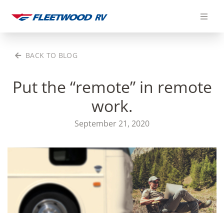
Skip
to
content
BACK TO BLOG
Put the “remote” in remote
work.
September 21, 2020