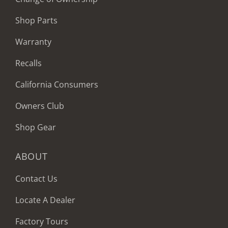
Shop Parts
Warranty
Recalls
California Consumers
Owners Club
Shop Gear
ABOUT
Contact Us
Locate A Dealer
Factory Tours