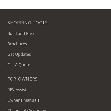
SHOPPING TOOLS
Build and Price
Brochures
Get Updates
Get A Quote
FOR OWNERS
REV Assist
Owner’s Manuals
Change of Ownership