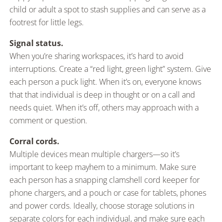
child or adult a spot to stash supplies and can serve as a
footrest for little legs.
Signal status.
When you’re sharing workspaces, it’s hard to avoid
interruptions. Create a “red light, green light” system. Give
each person a puck light. When it’s on, everyone knows
that that individual is deep in thought or on a call and
needs quiet. When it’s off, others may approach with a
comment or question.
Corral cords.
Multiple devices mean multiple chargers—so it’s
important to keep mayhem to a minimum. Make sure
each person has a snapping clamshell cord keeper for
phone chargers, and a pouch or case for tablets, phones
and power cords. Ideally, choose storage solutions in
separate colors for each individual, and make sure each