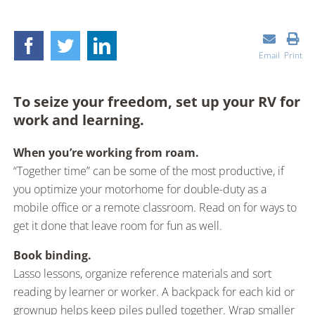
Email
Print
To seize your freedom, set up your RV for
work and learning.
When you’re working from roam.
“Together time” can be some of the most productive, if
you optimize your motorhome for double-duty as a
mobile office or a remote classroom. Read on for ways to
get it done that leave room for fun as well.
Book binding.
Lasso lessons, organize reference materials and sort
reading by learner or worker. A backpack for each kid or
grownup helps keep piles pulled together. Wrap smaller