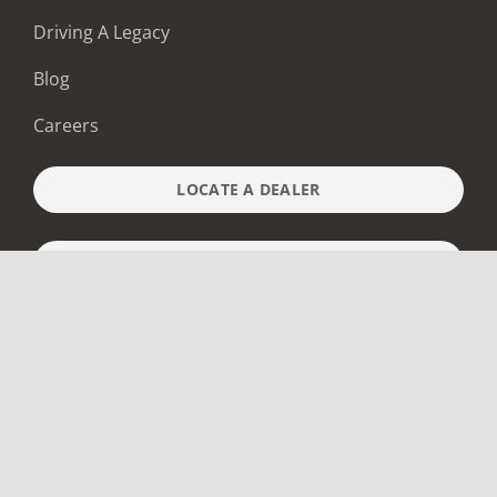
Driving A Legacy
Blog
Careers
LOCATE A DEALER
BUILD & PRICE