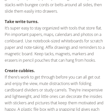
stacks with bungee cords or belts around all sides, then
slide them easily into drawers.
Take write turns.
It’s super easy to stay organized with tools that store flat.
Pin important papers, maps, calendars and photos on a
corkboard. Use notebook-sized whiteboards for scratch
paper and note-taking. Affix drawings and reminders to a
magnetic board. Keep tacks, magnets, markers and
erasers in pencil pouches that can hang from hooks.
Create cubbies.
If there’s work to get through before you can all get out
and enjoy the view, mute distractions with folding
cardboard dividers or study carrels. They’re inexpensive
and lightweight, and little ones can decorate the insides
with stickers and pictures that keep them motivated and
happy. A plastic file box with a snapping lid gives each