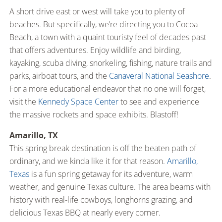
A short drive east or west will take you to plenty of
beaches. But specifically, we’re directing you to Cocoa
Beach, a town with a quaint touristy feel of decades past
that offers adventures. Enjoy wildlife and birding,
kayaking, scuba diving, snorkeling, fishing, nature trails and
parks, airboat tours, and the
Canaveral National Seashore
.
For a more educational endeavor that no one will forget,
visit the
Kennedy Space Center
to see and experience
the massive rockets and space exhibits. Blastoff!
Amarillo, TX
This spring break destination is off the beaten path of
ordinary, and we kinda like it for that reason.
Amarillo,
Texas
is a fun spring getaway for its adventure, warm
weather, and genuine Texas culture. The area beams with
history with real-life cowboys, longhorns grazing, and
delicious Texas BBQ at nearly every corner.