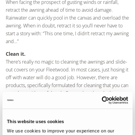
When facing the prospect of gusting winds or rainfall,
retract the awning ahead of time to avoid damage.
Rainwater can quickly pool in the canvas and overload the
awning. When in doubt, retract it so you’ll never have to
start a story with: “This one time, I didn’t retract my awning
and…”
Clean it.
There’s really no magic to cleaning the awnings and slide-
out covers on your Fleetwood. In most cases, just hosing it
off with water will do a good job. However, there are
products, specifically formulated for cleaning that you can
use, along with a soft brush. Remember though, the more
you scrub, the more you will wear down the waterproof
coating that keeps you dry underneath. In other words,
clean it when you have to, and do it gently.
This website uses cookies
Clear it.
We use cookies to improve your experience on our