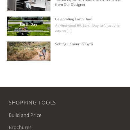
from Our Designer
Celebrating Earth Day!
At Fleetwood RV, Earth Day isn’t just one
day on […]
Setting up your RV Gym
SHOPPING TOOLS
Build and Price
Brochures