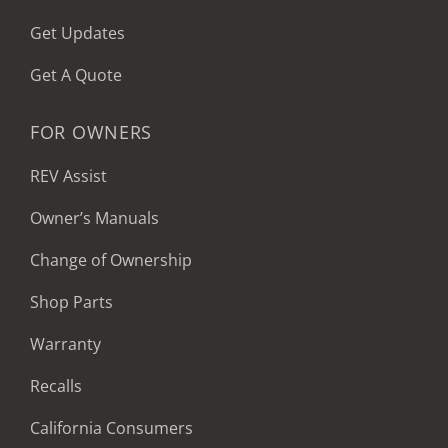
Get Updates
Get A Quote
FOR OWNERS
REV Assist
Owner’s Manuals
Change of Ownership
Shop Parts
Warranty
Recalls
California Consumers