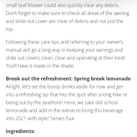
small leaf blower could also quickly clear any debris.
Don’t forget to make sure to check all areas of the awning
and slide-out cover are clear of debris and not just the
top.
Following these care tips and referring to your owner’s
manual will go a long way in keeping your awnings and
slide out covers clean, clear and operating at their best!
You’ll have it made in the shade.
Break out the refreshment: Spring break lemonade
Alright, let’s set the boozy drinks aside for now and get
into a refreshing sip that hits the spot after a long hike or
being out by the seashore! Here, we take old school
lemonade and add in the extras to bring this beverage
into 2021 with style! Serves four.
Ingredients: