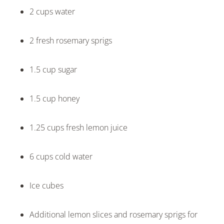
2 cups water
2 fresh rosemary sprigs
1.5 cup sugar
1.5 cup honey
1.25 cups fresh lemon juice
6 cups cold water
Ice cubes
Additional lemon slices and rosemary sprigs for