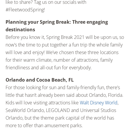
like to share? Tag us on our socials with
#FleetwoodSpring!
Planning your Spring Break: Three engaging
destinations
Before you know it, Spring Break 2021 will be upon us, so
now’s the time to put together a fun trip the whole family
will love and enjoy! We’ve chosen these three locations
for their warm climate, number of attractions, family
friendliness and all-out fun for everybody.
Orlando and Cocoa Beach, FL
For those looking for sun and family-friendly fun, there’s
little that hasn’t already been said about Orlando, Florida.
Kids will love visiting attractions like
Walt Disney World
,
SeaWorld Orlando, LEGOLAND and Universal Studios
Orlando, but the theme park capital of the world has
more to offer than amusement parks.