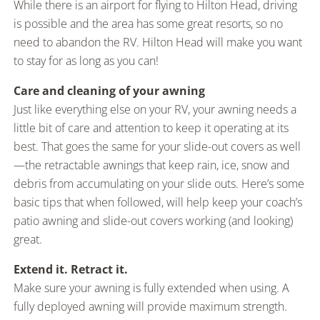
While there is an airport for flying to Hilton Head, driving
is possible and the area has some great resorts, so no
need to abandon the RV. Hilton Head will make you want
to stay for as long as you can!
Care and cleaning of your awning
Just like everything else on your RV, your awning needs a
little bit of care and attention to keep it operating at its
best. That goes the same for your slide-out covers as well
—the retractable awnings that keep rain, ice, snow and
debris from accumulating on your slide outs. Here’s some
basic tips that when followed, will help keep your coach’s
patio awning and slide-out covers working (and looking)
great.
Extend it. Retract it.
Make sure your awning is fully extended when using. A
fully deployed awning will provide maximum strength.