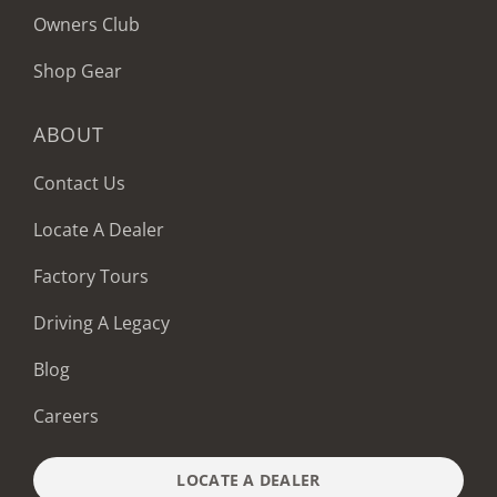
Owners Club
Shop Gear
ABOUT
Contact Us
Locate A Dealer
Factory Tours
Driving A Legacy
Blog
Careers
LOCATE A DEALER