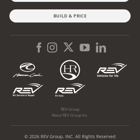
BUILD & PRICE
REV Group
About REV Group Inc.
© 2026 REV Group, INC. All Rights Reserved