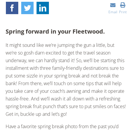
Email
Print
Spring forward in your Fleetwood.
It might sound like we’re jumping the gun a little, but
we’re so gosh darn excited to get the travel season
underway, we can hardly stand it! So, we’ll be starting this
installment with three family-friendly destinations sure to
put some sizzle in your spring break and not break the
bank! From there, we’ll touch on some tips that will help
you take care of your coach’s awning and make it operate
hassle-free. And we’ll wash it all down with a refreshing
spring break fruit punch that’s sure to put smiles on faces!
Get in, buckle up and let’s go!
Have a favorite spring break photo from the past you’d