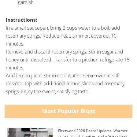
garnish
Instructions:
In a small saucepan, bring 2 cups water to a boil; add
rosemary sprigs. Reduce heat; simmer, covered, 10
minutes.
Remove and discard rosemary sprigs. Stir in sugar and
honey until dissolved. Transfer to a pitcher; refrigerate 15
minutes.
Add lemon juice; stir in cold water. Serve over ice. If
desired, top with additional lemon slices and rosemary
sprigs. Enjoy the sweet, satisfying taste!
Most Popular Blogs
Fleetwood 2026 Decor Updates: Warmer
Tones, Stylish Choices, and a Sneak Peek