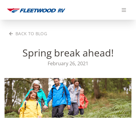
Skip
to
content
BACK TO BLOG
Spring break ahead!
February 26, 2021