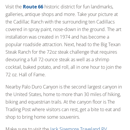
Visit the
Route 66
historic district for fun landmarks,
galleries, antique shops and more. Take your picture at
the Cadillac Ranch with the surrounding ten Cadillacs
covered in spray paint, nose-down in the ground. The art
installation was created in 1974 and has become a
popular roadside attraction. Next, head to the Big Texan
Steak Ranch for the 72oz steak challenge that requires
devouring a full 72-ounce steak as well as a shrimp
cocktail, baked potato, and roll, all in one hour to join the
72 oz. Hall of Fame.
Nearby Palo Duro Canyon is the second largest canyon in
the United States, home to more than 30 miles of hiking,
biking and equestrian trails. At the canyon floor is The
Trading Post where visitors can rest, get a bite to eat and
shop to bring home some souvenirs.
Make sure to visit the
Jack Sisemore Traveland RV