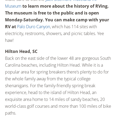
Museum
to learn more about the history of RVing.
The museum is free to the public and is open
Monday-Saturday. You can make camp with your
RV at
Palo Duro Canyon
, which has 114 sites with
electricity, restrooms, showers, and picnic tables. Yee
haw!
Hilton Head, SC
Back on the east side of the lower 48 are gorgeous South
Carolina beaches, including Hilton Head. While it is a
popular area for spring breakers there’s plenty to do for
the whole family away from the typical college
shenanigans. For the family-friendly spring break
experience, head to the island of Hilton Head, an
exquisite area home to 14 miles of sandy beaches, 20
world-class golf courses and more than 100 miles of bike
paths.